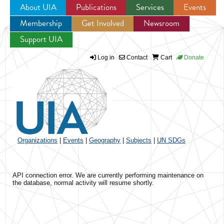
About UIA
Publications
Services
Events
Membership
Get Involved
Newsroom
Jump to navigation
Support UIA
Log in
Contact
Cart
Donate
Organizations
|
Events
|
Geography
|
Subjects
|
UN SDGs
API connection error. We are currently performing maintenance on
the database, normal activity will resume shortly.