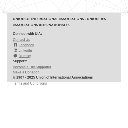
UNION OF INTERNATIONAL ASSOCIATIONS - UNION DES
ASSOCIATIONS INTERNATIONALES
Connect with UIA:
Contact Us
Facebook
LinkedIn
Bluesky
Support:
Become a UIA Supporter
Make a Donation
© 1907 - 2025 Union of International Associations
Terms and Conditions