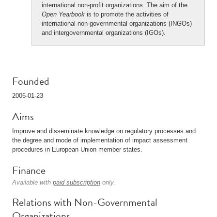
international non-profit organizations. The aim of the
Open Yearbook
is to promote the activities of
international non-governmental organizations (INGOs)
and intergovernmental organizations (IGOs).
Founded
2006-01-23
Aims
Improve and disseminate knowledge on regulatory processes and
the degree and mode of implementation of impact assessment
procedures in European Union member states.
Finance
Available with
paid subscription
only.
Relations with Non-Governmental
Organizations