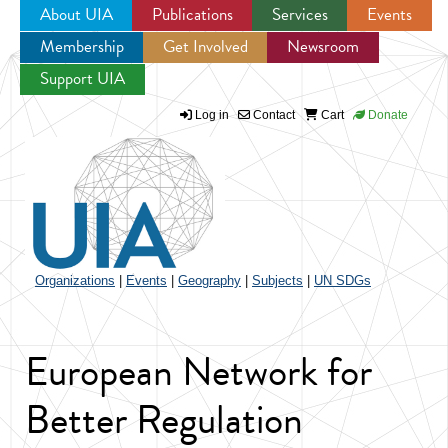
About UIA
Publications
Services
Events
Membership
Get Involved
Newsroom
Jump to navigation
Support UIA
Log in
Contact
Cart
Donate
Organizations
|
Events
|
Geography
|
Subjects
|
UN SDGs
European Network for
Better Regulation