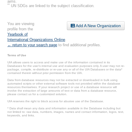
aims.
**
UN SDGs are linked to the subject classification.
You are viewing
Add A New Organization
profile from the
Yearbook of
International Organizations Online
.
← return to your search page
to find additional profiles.
Terms of Use
UIA allows users to access and make use of the information contained in its
Databases for the user’s internal use and evaluation purposes only. A user may not re-
package, compile, re-distribute or re-use any or all of the UIA Databases or the data*
contained therein without prior permission from the UIA.
Data from database resources may not be extracted or downloaded in bulk using
automated scripts or other external software tools not provided within the database
resources themselves. If your research project or use of a database resource will
involve the extraction of large amounts of text or data from a database resource,
please contact us for a customized solution.
UIA reserves the right to block access for abusive use of the Database.
* Data shall mean any data and information available in the Database including but
not limited to: raw data, numbers, images, names and contact information, logos, text,
keywords, and links.