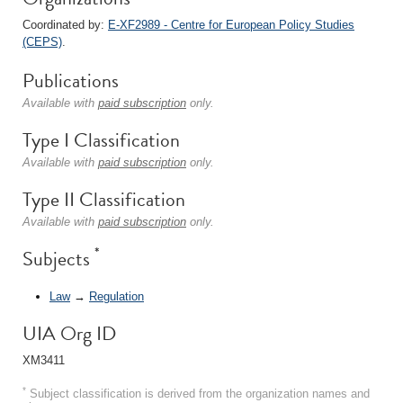
Coordinated by:
E-XF2989 - Centre for European Policy Studies
(CEPS)
.
Publications
Available with
paid subscription
only.
Type I Classification
Available with
paid subscription
only.
Type II Classification
Available with
paid subscription
only.
*
Subjects
Law
→
Regulation
UIA Org ID
XM3411
*
Subject classification is derived from the organization names and