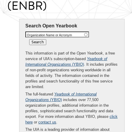
(ENBR)
Search Open Yearbook
Organization Name or Acronym
This information is part of the
Open Yearbook
, a free
service of UIA's subscription-based
Yearbook of
International Organizations
(YBIO)
. It includes profiles
of non-profit organizations working worldwide in all
fields of activity. The information contained in the
profiles and search functionality of this free service
are limited.
The full-featured
Yearbook of International
Organizations
(YBIO)
includes over 77,500
organization profiles, additional information in the
profiles, sophisticated search functionality and data
export. For more information about YBIO, please
click
here
or
contact us
.
The UIA is a leading provider of information about