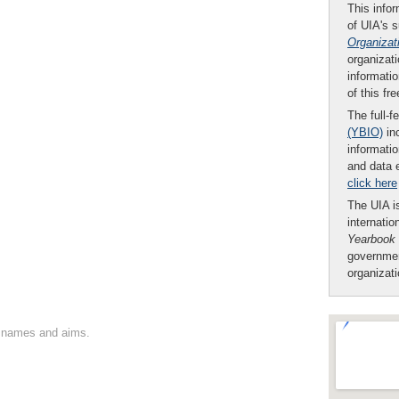
This infor
of UIA's 
Organizat
organizati
informatio
of this fr
The full-f
(YBIO)
inc
informatio
and data 
click here
The UIA is
internatio
Yearbook
governmen
organizat
on names and aims.