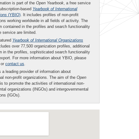
mation is part of the
Open Yearbook
, a free service
subscription-based
Yearbook of International
ions
(YBIO)
. It includes profiles of non-profit
ons working worldwide in all fields of activity. The
n contained in the profiles and search functionality
ee service are limited.
eatured
Yearbook of International Organizations
ludes over 77,500 organization profiles, additional
n in the profiles, sophisticated search functionality
export. For more information about YBIO, please
or
contact us
.
 a leading provider of information about
nal non-profit organizations. The aim of the
Open
is to promote the activities of international non-
tal organizations (INGOs) and intergovernmental
ions (IGOs).