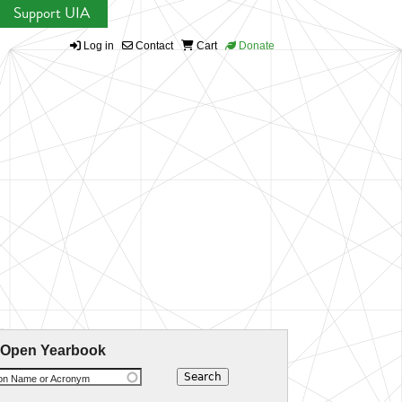
Support UIA
Log in
Contact
Cart
Donate
 Open Yearbook
ion Name or Acronym