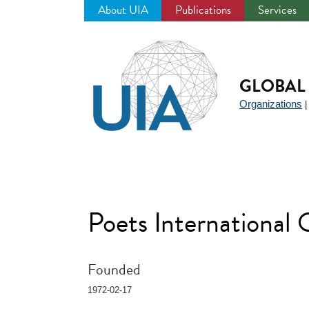
About UIA
Publications
Services
Jump
to
navigation
GLOBAL 
Organizations
Poets International
Founded
1972-02-17