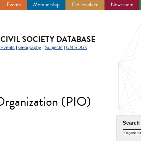
Events
Membership
Get Involved
Newsroom
CIVIL SOCIETY DATABASE
Events
Geography
Subjects
UN SDGs
|
|
|
|
 Organization (PIO)
Search
Organizat