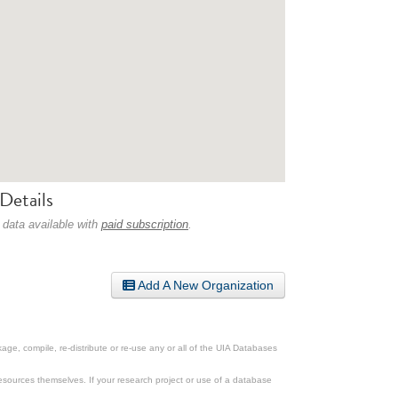
Details
 data available with
paid subscription
.
Add A New Organization
ge, compile, re-distribute or re-use any or all of the UIA Databases
esources themselves. If your research project or use of a database