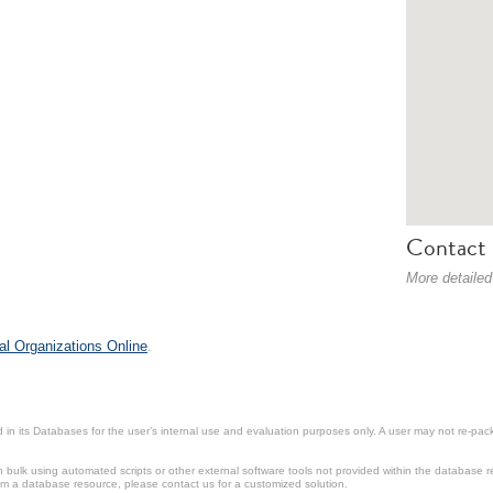
Contact 
More detailed
al Organizations Online
.
in its Databases for the user’s internal use and evaluation purposes only. A user may not re-packa
ulk using automated scripts or other external software tools not provided within the database r
from a database resource, please contact us for a customized solution.