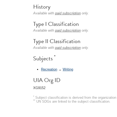
History
Available with
paid subscription
only.
Type I Classification
Available with
paid subscription
only.
Type II Classification
Available with
paid subscription
only.
*
Subjects
Recreation
→
Writing
UIA Org ID
XG9152
*
Subject classification is derived from the organizati
**
UN SDGs are linked to the subject classification.