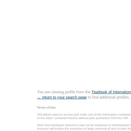
You are viewing profile from the
Yearbook of Internation
← return to your search page
to find additional profiles.
Terms of Use
UIA allows users to access and make use of the information contained 
or the data* contained therein without prior permission from the UIA.
Data from database resources may not be extracted or downloaded in b
resource will involve the extraction of large amounts of text or data 