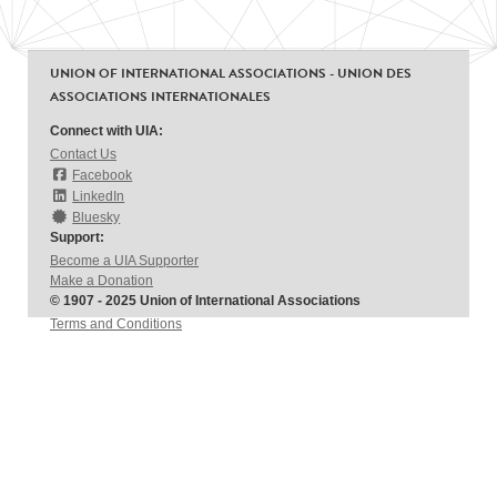
UNION OF INTERNATIONAL ASSOCIATIONS - UNION DES
ASSOCIATIONS INTERNATIONALES
Connect with UIA:
Contact Us
Facebook
LinkedIn
Bluesky
Support:
Become a UIA Supporter
Make a Donation
© 1907 - 2025 Union of International Associations
Terms and Conditions