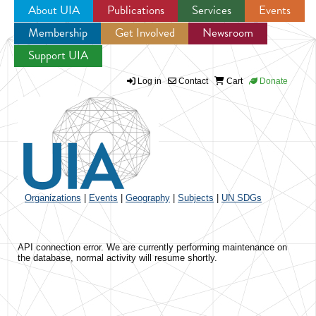
About UIA
Publications
Services
Events
Membership
Get Involved
Newsroom
Jump to navigation
Support UIA
Log in
Contact
Cart
Donate
Organizations
|
Events
|
Geography
|
Subjects
|
UN SDGs
API connection error. We are currently performing maintenance on
the database, normal activity will resume shortly.