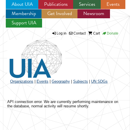
About UIA
Publications
Services
Events
Membership
Get Involved
Newsroom
Jump to navigation
Support UIA
Log in
Contact
Cart
Donate
Organizations
|
Events
|
Geography
|
Subjects
|
UN SDGs
API connection error. We are currently performing maintenance on
the database, normal activity will resume shortly.