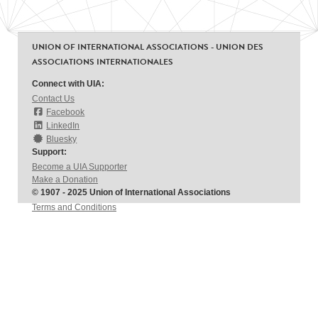
UNION OF INTERNATIONAL ASSOCIATIONS - UNION DES
ASSOCIATIONS INTERNATIONALES
Connect with UIA:
Contact Us
Facebook
LinkedIn
Bluesky
Support:
Become a UIA Supporter
Make a Donation
© 1907 - 2025 Union of International Associations
Terms and Conditions