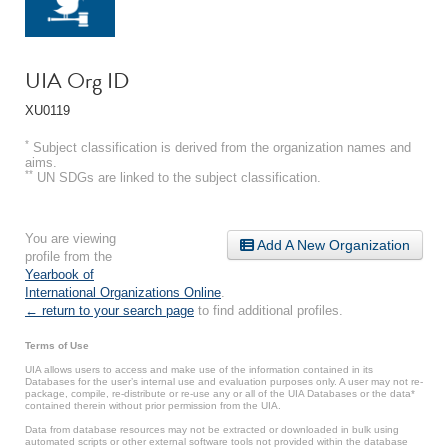
UIA Org ID
XU0119
*
Subject classification is derived from the organization names and
aims.
**
UN SDGs are linked to the subject classification.
You are viewing
Add A New Organization
profile from the
Yearbook of
International Organizations Online
.
← return to your search page
to find additional profiles.
Terms of Use
UIA allows users to access and make use of the information contained in its
Databases for the user’s internal use and evaluation purposes only. A user may not re-
package, compile, re-distribute or re-use any or all of the UIA Databases or the data*
contained therein without prior permission from the UIA.
Data from database resources may not be extracted or downloaded in bulk using
automated scripts or other external software tools not provided within the database