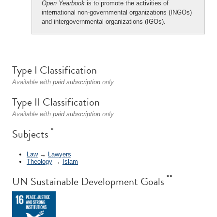
Open Yearbook
is to promote the activities of
international non-governmental organizations (INGOs)
and intergovernmental organizations (IGOs).
Type I Classification
Available with
paid subscription
only.
Type II Classification
Available with
paid subscription
only.
*
Subjects
Law
→
Lawyers
Theology
→
Islam
**
UN Sustainable Development Goals