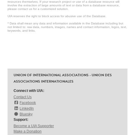
resources themselves. If your research project or use of a database resource will
involve the extraction of large amounts of text or data from a database resource,
please contact us for a customized solution.
UIA reserves the right to block access for abusive use of the Database.
* Data shall mean any data and information available in the Database including but
not limited to: raw data, numbers, images, names and contact information, logos, text,
keywords, and links.
UNION OF INTERNATIONAL ASSOCIATIONS - UNION DES
ASSOCIATIONS INTERNATIONALES
Connect with UIA:
Contact Us
Facebook
LinkedIn
Bluesky
Support:
Become a UIA Supporter
Make a Donation