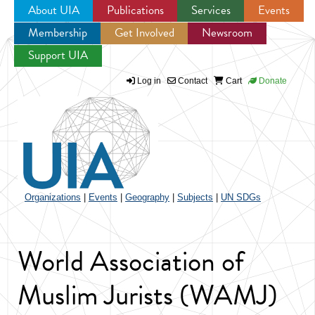
About UIA
Publications
Services
Events
Membership
Get Involved
Newsroom
Jump to navigation
Support UIA
Log in
Contact
Cart
Donate
Organizations
|
Events
|
Geography
|
Subjects
|
UN SDGs
World Association of
Muslim Jurists (WAMJ)