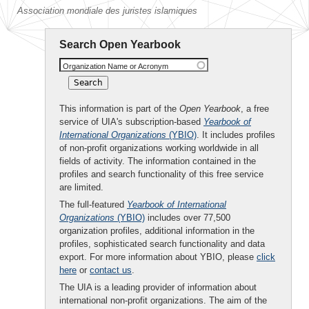
Association mondiale des juristes islamiques
Search Open Yearbook
Organization Name or Acronym
This information is part of the
Open Yearbook
, a free
service of UIA's subscription-based
Yearbook of
International Organizations
(YBIO)
. It includes profiles
of non-profit organizations working worldwide in all
fields of activity. The information contained in the
profiles and search functionality of this free service
are limited.
The full-featured
Yearbook of International
Organizations
(YBIO)
includes over 77,500
organization profiles, additional information in the
profiles, sophisticated search functionality and data
export. For more information about YBIO, please
click
here
or
contact us
.
The UIA is a leading provider of information about
international non-profit organizations. The aim of the