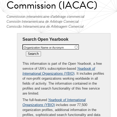
Commission (IACAC)
Commission interaméricaine d'arbitrage commercial
Comisión Interamericana de Arbitraje Comercial
Comissão Interamericana de Arbitragem Comercial
Search Open Yearbook
Organization Name or Acronym
This information is part of the
Open Yearbook
, a free
service of UIA's subscription-based
Yearbook of
International Organizations
(YBIO)
. It includes profiles
of non-profit organizations working worldwide in all
fields of activity. The information contained in the
profiles and search functionality of this free service
are limited.
The full-featured
Yearbook of International
Organizations
(YBIO)
includes over 77,500
organization profiles, additional information in the
profiles, sophisticated search functionality and data