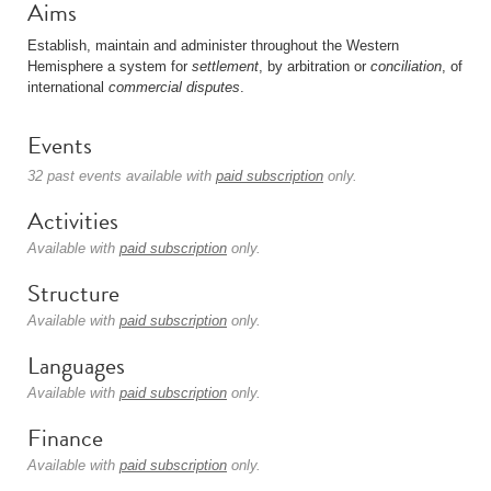
Aims
Establish, maintain and administer throughout the Western
Hemisphere a system for
settlement
, by arbitration or
conciliation
, of
international
commercial
disputes
.
Events
32 past events available with
paid subscription
only.
Activities
Available with
paid subscription
only.
Structure
Available with
paid subscription
only.
Languages
Available with
paid subscription
only.
Finance
Available with
paid subscription
only.