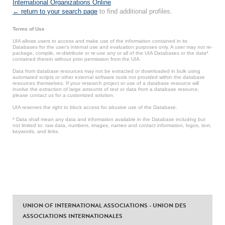
International Organizations Online
.
← return to your search page
to find additional profiles.
Terms of Use
UIA allows users to access and make use of the information contained in its
Databases for the user’s internal use and evaluation purposes only. A user may not re-
package, compile, re-distribute or re-use any or all of the UIA Databases or the data*
contained therein without prior permission from the UIA.
Data from database resources may not be extracted or downloaded in bulk using
automated scripts or other external software tools not provided within the database
resources themselves. If your research project or use of a database resource will
involve the extraction of large amounts of text or data from a database resource,
please contact us for a customized solution.
UIA reserves the right to block access for abusive use of the Database.
* Data shall mean any data and information available in the Database including but
not limited to: raw data, numbers, images, names and contact information, logos, text,
keywords, and links.
UNION OF INTERNATIONAL ASSOCIATIONS - UNION DES
ASSOCIATIONS INTERNATIONALES