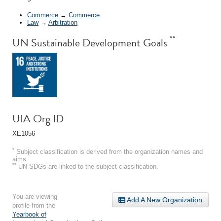
Commerce
→
Commerce
Law
→
Arbitration
**
UN Sustainable Development Goals
UIA Org ID
XE1056
*
Subject classification is derived from the organization names and
aims.
**
UN SDGs are linked to the subject classification.
You are viewing
Add A New Organization
profile from the
Yearbook of