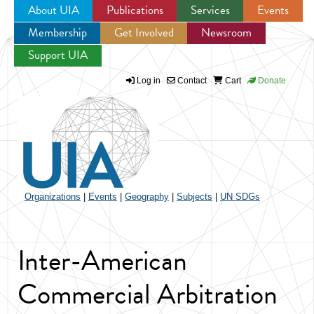
About UIA
Publications
Services
Events
Membership
Get Involved
Newsroom
Jump to navigation
Support UIA
Log in
Contact
Cart
Donate
Organizations
|
Events
|
Geography
|
Subjects
|
UN SDGs
Inter-American
Commercial Arbitration