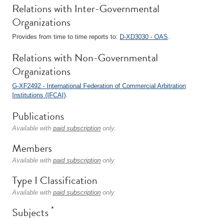
Relations with Inter-Governmental
Organizations
Provides from time to time reports to:
D-XD3030 - OAS
.
Relations with Non-Governmental
Organizations
G-XF2492 - International Federation of Commercial Arbitration
Institutions (IFCAI)
.
Publications
Available with
paid subscription
only.
Members
Available with
paid subscription
only.
Type I Classification
Available with
paid subscription
only.
*
Subjects