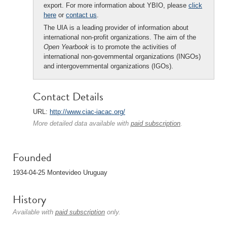
export. For more information about YBIO, please
click
here
or
contact us
.
The UIA is a leading provider of information about
international non-profit organizations. The aim of the
Open Yearbook
is to promote the activities of
international non-governmental organizations (INGOs)
and intergovernmental organizations (IGOs).
Contact Details
URL:
http://www.ciac-iacac.org/
More detailed data available with
paid subscription
.
Founded
1934-04-25 Montevideo Uruguay
History
Available with
paid subscription
only.