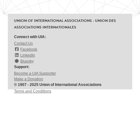
UNION OF INTERNATIONAL ASSOCIATIONS - UNION DES
ASSOCIATIONS INTERNATIONALES
Connect with UIA:
Contact Us
Facebook
LinkedIn
Bluesky
Support:
Become a UIA Supporter
Make a Donation
© 1907 - 2025 Union of International Associations
Terms and Conditions