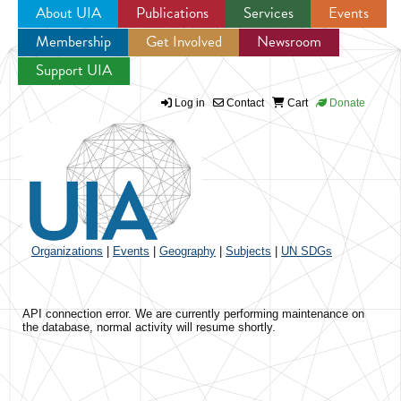
About UIA
Publications
Services
Events
Membership
Get Involved
Newsroom
Jump to navigation
Support UIA
Log in
Contact
Cart
Donate
Organizations
|
Events
|
Geography
|
Subjects
|
UN SDGs
API connection error. We are currently performing maintenance on
the database, normal activity will resume shortly.