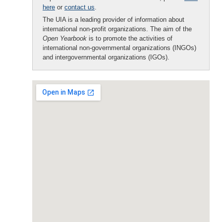
here
or
contact us
.
The UIA is a leading provider of information about
international non-profit organizations. The aim of the
Open Yearbook
is to promote the activities of
international non-governmental organizations (INGOs)
and intergovernmental organizations (IGOs).