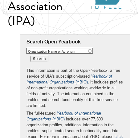
Association
(IPA)
Search Open Yearbook
Organization Name or Acronym
This information is part of the
Open Yearbook
, a free
service of UIA's subscription-based
Yearbook of
International Organizations
(YBIO)
. It includes profiles
of non-profit organizations working worldwide in all
fields of activity. The information contained in the
profiles and search functionality of this free service
are limited.
The full-featured
Yearbook of International
Organizations
(YBIO)
includes over 77,500
organization profiles, additional information in the
profiles, sophisticated search functionality and data
export. For more information about YBIO, please
click