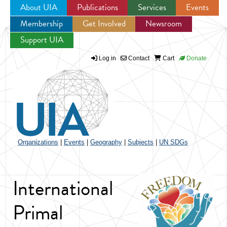
About UIA
Publications
Services
Events
Membership
Get Involved
Newsroom
Jump to navigation
Support UIA
Log in
Contact
Cart
Donate
Organizations
|
Events
|
Geography
|
Subjects
|
UN SDGs
International
Primal