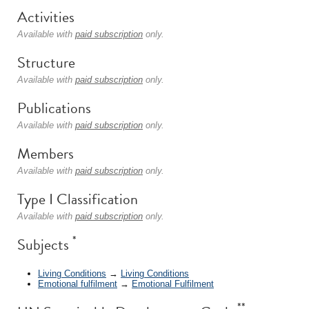
Activities
Available with
paid subscription
only.
Structure
Available with
paid subscription
only.
Publications
Available with
paid subscription
only.
Members
Available with
paid subscription
only.
Type I Classification
Available with
paid subscription
only.
*
Subjects
Living Conditions
→
Living Conditions
Emotional fulfilment
→
Emotional Fulfilment
**