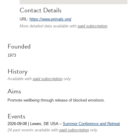
Contact Details
URL:
https://www.primals.org/
More detailed data available with
paid subscription
.
Founded
1973
History
Available with
paid subscription
only.
Aims
Promote
wellbeing
through release of blocked
emotions
.
Events
2026-09-08 | Lewes, DE USA –
Summer Conference and Retreat
24 past events available with
paid subscription
only.