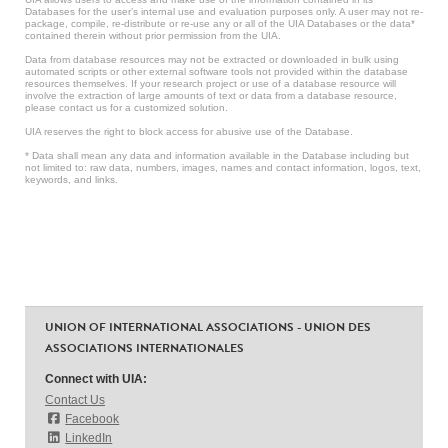
Databases for the user’s internal use and evaluation purposes only. A user may not re-
package, compile, re-distribute or re-use any or all of the UIA Databases or the data*
contained therein without prior permission from the UIA.
Data from database resources may not be extracted or downloaded in bulk using
automated scripts or other external software tools not provided within the database
resources themselves. If your research project or use of a database resource will
involve the extraction of large amounts of text or data from a database resource,
please contact us for a customized solution.
UIA reserves the right to block access for abusive use of the Database.
* Data shall mean any data and information available in the Database including but
not limited to: raw data, numbers, images, names and contact information, logos, text,
keywords, and links.
UNION OF INTERNATIONAL ASSOCIATIONS - UNION DES
ASSOCIATIONS INTERNATIONALES
Connect with UIA:
Contact Us
Facebook
LinkedIn