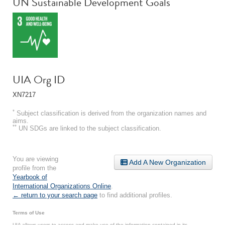
UN Sustainable Development Goals
UIA Org ID
XN7217
*
Subject classification is derived from the organization names and
aims.
**
UN SDGs are linked to the subject classification.
You are viewing
Add A New Organization
profile from the
Yearbook of
International Organizations Online
.
← return to your search page
to find additional profiles.
Terms of Use
UIA allows users to access and make use of the information contained in its