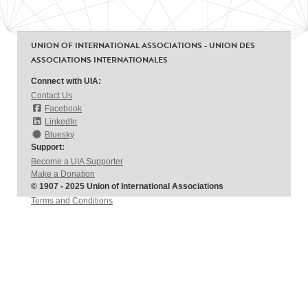
UNION OF INTERNATIONAL ASSOCIATIONS - UNION DES
ASSOCIATIONS INTERNATIONALES
Connect with UIA:
Contact Us
Facebook
LinkedIn
Bluesky
Support:
Become a UIA Supporter
Make a Donation
© 1907 - 2025 Union of International Associations
Terms and Conditions