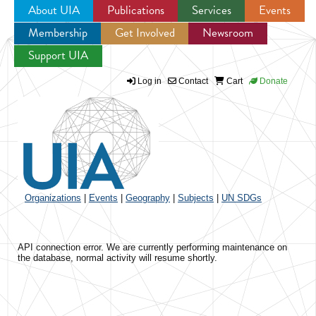
About UIA
Publications
Services
Events
Membership
Get Involved
Newsroom
Jump to navigation
Support UIA
Log in
Contact
Cart
Donate
Organizations
|
Events
|
Geography
|
Subjects
|
UN SDGs
API connection error. We are currently performing maintenance on
the database, normal activity will resume shortly.