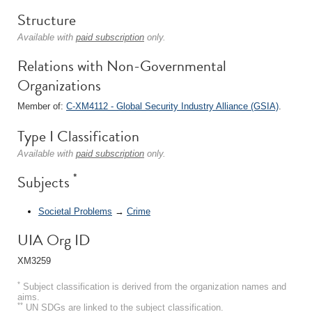
Structure
Available with
paid subscription
only.
Relations with Non-Governmental
Organizations
Member of:
C-XM4112 - Global Security Industry Alliance (GSIA)
.
Type I Classification
Available with
paid subscription
only.
*
Subjects
Societal Problems
→
Crime
UIA Org ID
XM3259
*
Subject classification is derived from the organization names and
aims.
**
UN SDGs are linked to the subject classification.