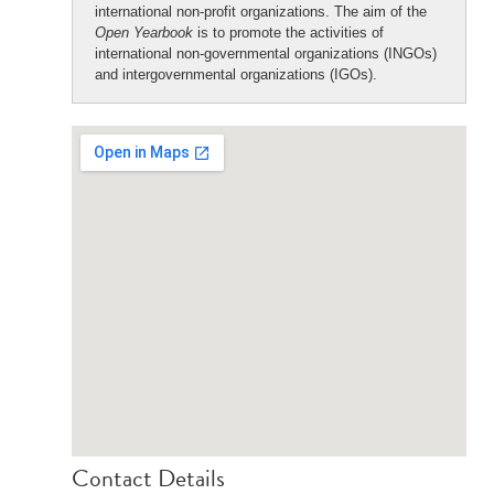
international non-profit organizations. The aim of the
Open Yearbook
is to promote the activities of
international non-governmental organizations (INGOs)
and intergovernmental organizations (IGOs).
Contact Details