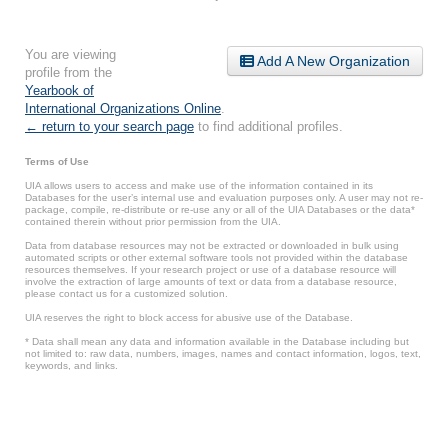
You are viewing
Add A New Organization
profile from the
Yearbook of
International Organizations Online
.
← return to your search page
to find additional profiles.
Terms of Use
UIA allows users to access and make use of the information contained in its
Databases for the user’s internal use and evaluation purposes only. A user may not re-
package, compile, re-distribute or re-use any or all of the UIA Databases or the data*
contained therein without prior permission from the UIA.
Data from database resources may not be extracted or downloaded in bulk using
automated scripts or other external software tools not provided within the database
resources themselves. If your research project or use of a database resource will
involve the extraction of large amounts of text or data from a database resource,
please contact us for a customized solution.
UIA reserves the right to block access for abusive use of the Database.
* Data shall mean any data and information available in the Database including but
not limited to: raw data, numbers, images, names and contact information, logos, text,
keywords, and links.