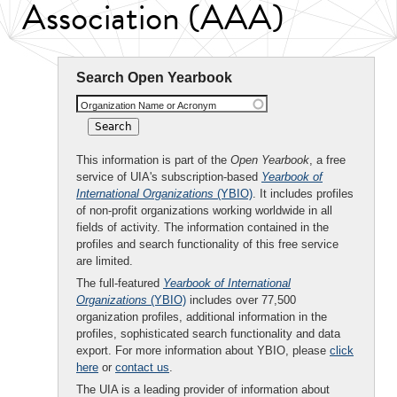
Association (AAA)
Search Open Yearbook
Organization Name or Acronym
This information is part of the
Open Yearbook
, a free
service of UIA's subscription-based
Yearbook of
International Organizations
(YBIO)
. It includes profiles
of non-profit organizations working worldwide in all
fields of activity. The information contained in the
profiles and search functionality of this free service
are limited.
The full-featured
Yearbook of International
Organizations
(YBIO)
includes over 77,500
organization profiles, additional information in the
profiles, sophisticated search functionality and data
export. For more information about YBIO, please
click
here
or
contact us
.
The UIA is a leading provider of information about