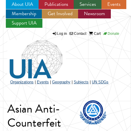
About UIA
Publications
Services
Events
Membership
Get Involved
Newsroom
Jump to navigation
Support UIA
Log in
Contact
Cart
Donate
Organizations
|
Events
|
Geography
|
Subjects
|
UN SDGs
Asian Anti-
Counterfeit