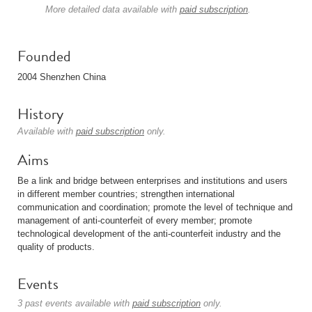
More detailed data available with
paid subscription
.
Founded
2004 Shenzhen China
History
Available with
paid subscription
only.
Aims
Be a link and bridge between enterprises and institutions and users
in different member countries; strengthen international
communication and coordination; promote the level of technique and
management of anti-counterfeit of every member; promote
technological development of the anti-counterfeit industry and the
quality of products.
Events
3 past events available with
paid subscription
only.