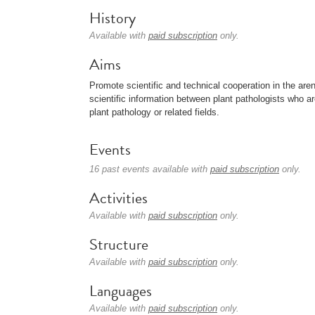
History
Available with
paid subscription
only.
Aims
Promote scientific and technical cooperation in the aren
scientific information between plant pathologists who ar
plant pathology or related fields.
Events
16 past events available with
paid subscription
only.
Activities
Available with
paid subscription
only.
Structure
Available with
paid subscription
only.
Languages
Available with
paid subscription
only.