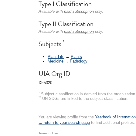
Type I Classification
Available with
paid subscription
only.
Type II Classification
Available with
paid subscription
only.
*
Subjects
Plant Life
→
Plants
Medicine
→
Pathology
UIA Org ID
XF5320
*
Subject classification is derived from the organizati
**
UN SDGs are linked to the subject classification.
You are viewing profile from the
Yearbook of Internation
← return to your search page
to find additional profiles.
Terms of Use