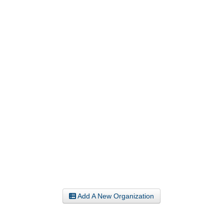
Add A New Organization