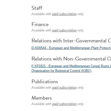
Staff
Available with
paid subscription
only.
Finance
Available with
paid subscription
only.
Relations with Inter-Governmental O
D-XD0544 - European and Mediterranean Plant Protect
Relations with Non-Governmental O
F-XF0321 - European and Mediterranean Cereal Rusts
Organisation for Biological Control (IOBC)
.
Publications
Available with
paid subscription
only.
Members
Available with
paid subscription
only.