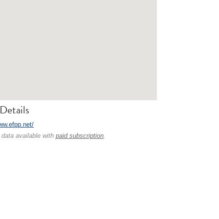
Details
ww.efpp.net/
 data available with
paid subscription
.