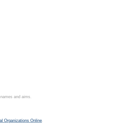
on names and aims.
al Organizations Online
.