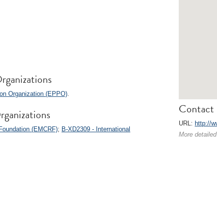
rganizations
ion Organization (EPPO)
.
Contact 
rganizations
URL:
http://w
 Foundation (EMCRF)
;
B-XD2309 - International
More detailed