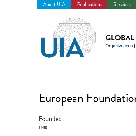
About UIA
Publications
Services
Jump
to
navigation
GLOBAL 
Organizations
European Foundatio
Founded
1990