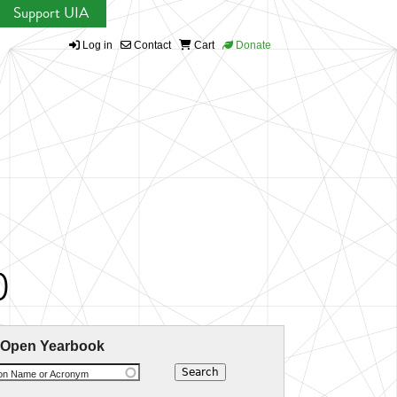
Support UIA
Log in
Contact
Cart
Donate
)
 Open Yearbook
ion Name or Acronym