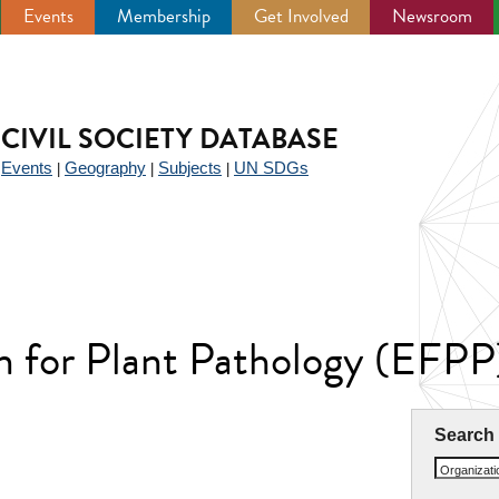
Events
Membership
Get Involved
Newsroom
CIVIL SOCIETY DATABASE
Events
Geography
Subjects
UN SDGs
|
|
|
|
n for Plant Pathology (EFPP
Search
Organizat