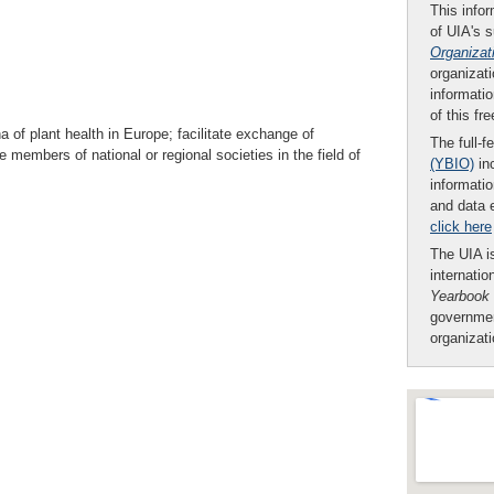
This infor
of UIA's 
Organizat
organizati
informatio
of this fr
a of plant health in Europe; facilitate exchange of
The full-f
e members of national or regional societies in the field of
(YBIO)
inc
informatio
and data 
click here
The UIA is
internatio
Yearbook
governmen
organizat