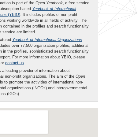
mation is part of the
Open Yearbook
, a free service
subscription-based
Yearbook of International
ions
(YBIO)
. It includes profiles of non-profit
ons working worldwide in all fields of activity. The
n contained in the profiles and search functionality
ee service are limited.
eatured
Yearbook of International Organizations
ludes over 77,500 organization profiles, additional
n in the profiles, sophisticated search functionality
export. For more information about YBIO, please
or
contact us
.
 a leading provider of information about
nal non-profit organizations. The aim of the
Open
is to promote the activities of international non-
tal organizations (INGOs) and intergovernmental
ions (IGOs).