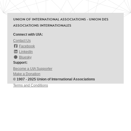
UNION OF INTERNATIONAL ASSOCIATIONS - UNION DES
ASSOCIATIONS INTERNATIONALES
Connect with UIA:
Contact Us
Facebook
LinkedIn
Bluesky
Support:
Become a UIA Supporter
Make a Donation
© 1907 - 2025 Union of International Associations
Terms and Conditions