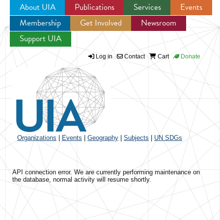
About UIA
Publications
Services
Events
Membership
Get Involved
Newsroom
Jump to navigation
Support UIA
Log in
Contact
Cart
Donate
Organizations
|
Events
|
Geography
|
Subjects
|
UN SDGs
API connection error. We are currently performing maintenance on
the database, normal activity will resume shortly.