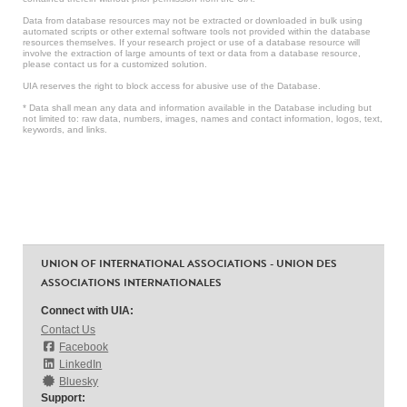
Data from database resources may not be extracted or downloaded in bulk using
automated scripts or other external software tools not provided within the database
resources themselves. If your research project or use of a database resource will
involve the extraction of large amounts of text or data from a database resource,
please contact us for a customized solution.
UIA reserves the right to block access for abusive use of the Database.
* Data shall mean any data and information available in the Database including but
not limited to: raw data, numbers, images, names and contact information, logos, text,
keywords, and links.
UNION OF INTERNATIONAL ASSOCIATIONS - UNION DES
ASSOCIATIONS INTERNATIONALES
Connect with UIA:
Contact Us
Facebook
LinkedIn
Bluesky
Support: