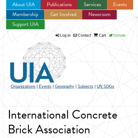
About UIA
Publications
Services
Events
Membership
Get Involved
Newsroom
Jump to navigation
Support UIA
Log in
Contact
Cart
Donate
Organizations
|
Events
|
Geography
|
Subjects
|
UN SDGs
International Concrete
Brick Association