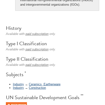
international non-governmental organizations (INGOs)
and intergovernmental organizations (IGOs).
History
Available with
paid subscription
only.
Type I Classification
Available with
paid subscription
only.
Type II Classification
Available with
paid subscription
only.
*
Subjects
Industry
→
Ceramics, Earthenware
Industry
→
Construction
**
UN Sustainable Development Goals