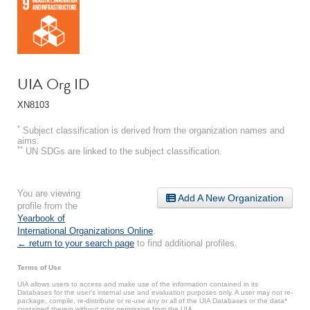
UIA Org ID
XN8103
*
Subject classification is derived from the organization names and
aims.
**
UN SDGs are linked to the subject classification.
You are viewing
Add A New Organization
profile from the
Yearbook of
International Organizations Online
.
← return to your search page
to find additional profiles.
Terms of Use
UIA allows users to access and make use of the information contained in its
Databases for the user’s internal use and evaluation purposes only. A user may not re-
package, compile, re-distribute or re-use any or all of the UIA Databases or the data*
contained therein without prior permission from the UIA.