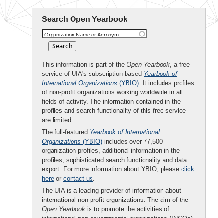
Search Open Yearbook
Organization Name or Acronym
This information is part of the
Open Yearbook
, a free
service of UIA's subscription-based
Yearbook of
International Organizations
(YBIO)
. It includes profiles
of non-profit organizations working worldwide in all
fields of activity. The information contained in the
profiles and search functionality of this free service
are limited.
The full-featured
Yearbook of International
Organizations
(YBIO)
includes over 77,500
organization profiles, additional information in the
profiles, sophisticated search functionality and data
export. For more information about YBIO, please
click
here
or
contact us
.
The UIA is a leading provider of information about
international non-profit organizations. The aim of the
Open Yearbook
is to promote the activities of