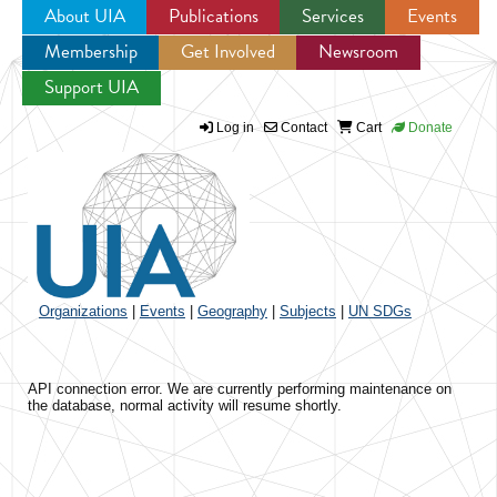
About UIA
Publications
Services
Events
Membership
Get Involved
Newsroom
Jump to navigation
Support UIA
Log in
Contact
Cart
Donate
Organizations
|
Events
|
Geography
|
Subjects
|
UN SDGs
API connection error. We are currently performing maintenance on
the database, normal activity will resume shortly.