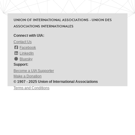
UNION OF INTERNATIONAL ASSOCIATIONS - UNION DES
ASSOCIATIONS INTERNATIONALES
Connect with UIA:
Contact Us
Facebook
LinkedIn
Bluesky
Support:
Become a UIA Supporter
Make a Donation
© 1907 - 2025 Union of International Associations
Terms and Conditions