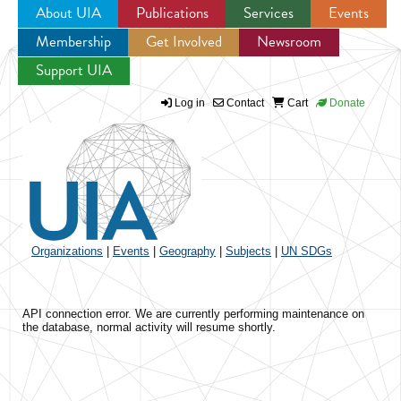
About UIA
Publications
Services
Events
Membership
Get Involved
Newsroom
Jump to navigation
Support UIA
Log in
Contact
Cart
Donate
Organizations
|
Events
|
Geography
|
Subjects
|
UN SDGs
API connection error. We are currently performing maintenance on
the database, normal activity will resume shortly.