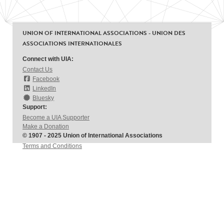
UNION OF INTERNATIONAL ASSOCIATIONS - UNION DES
ASSOCIATIONS INTERNATIONALES
Connect with UIA:
Contact Us
Facebook
LinkedIn
Bluesky
Support:
Become a UIA Supporter
Make a Donation
© 1907 - 2025 Union of International Associations
Terms and Conditions