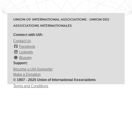
UNION OF INTERNATIONAL ASSOCIATIONS - UNION DES
ASSOCIATIONS INTERNATIONALES
Connect with UIA:
Contact Us
Facebook
LinkedIn
Bluesky
Support:
Become a UIA Supporter
Make a Donation
© 1907 - 2025 Union of International Associations
Terms and Conditions