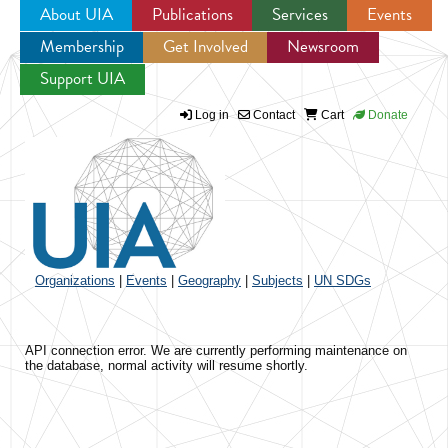
About UIA
Publications
Services
Events
Membership
Get Involved
Newsroom
Jump to navigation
Support UIA
Log in
Contact
Cart
Donate
Organizations
|
Events
|
Geography
|
Subjects
|
UN SDGs
API connection error. We are currently performing maintenance on
the database, normal activity will resume shortly.