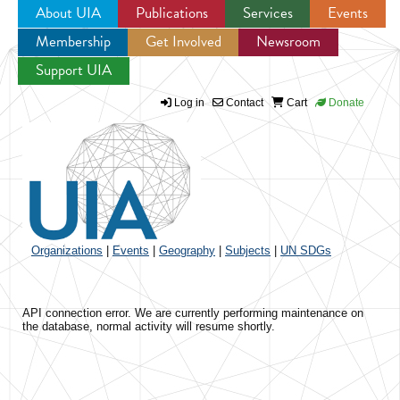
About UIA
Publications
Services
Events
Membership
Get Involved
Newsroom
Jump to navigation
Support UIA
Log in
Contact
Cart
Donate
Organizations
|
Events
|
Geography
|
Subjects
|
UN SDGs
API connection error. We are currently performing maintenance on
the database, normal activity will resume shortly.