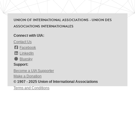
UNION OF INTERNATIONAL ASSOCIATIONS - UNION DES
ASSOCIATIONS INTERNATIONALES
Connect with UIA:
Contact Us
Facebook
LinkedIn
Bluesky
Support:
Become a UIA Supporter
Make a Donation
© 1907 - 2025 Union of International Associations
Terms and Conditions