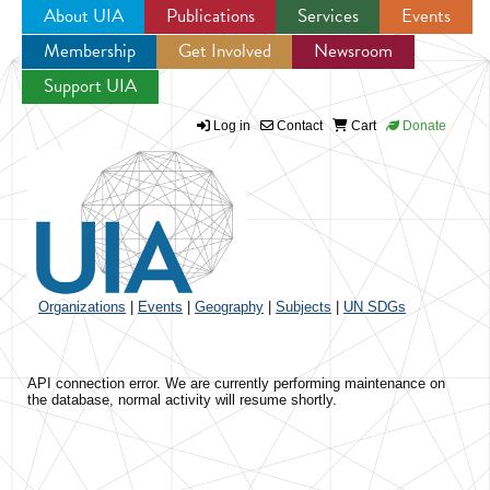
About UIA
Publications
Services
Events
Membership
Get Involved
Newsroom
Jump to navigation
Support UIA
Log in
Contact
Cart
Donate
Organizations
|
Events
|
Geography
|
Subjects
|
UN SDGs
API connection error. We are currently performing maintenance on
the database, normal activity will resume shortly.