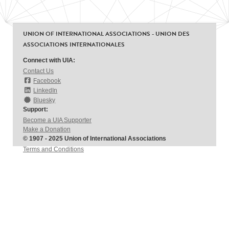
UNION OF INTERNATIONAL ASSOCIATIONS - UNION DES
ASSOCIATIONS INTERNATIONALES
Connect with UIA:
Contact Us
Facebook
LinkedIn
Bluesky
Support:
Become a UIA Supporter
Make a Donation
© 1907 - 2025 Union of International Associations
Terms and Conditions