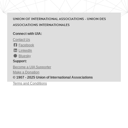
UNION OF INTERNATIONAL ASSOCIATIONS - UNION DES
ASSOCIATIONS INTERNATIONALES
Connect with UIA:
Contact Us
Facebook
LinkedIn
Bluesky
Support:
Become a UIA Supporter
Make a Donation
© 1907 - 2025 Union of International Associations
Terms and Conditions