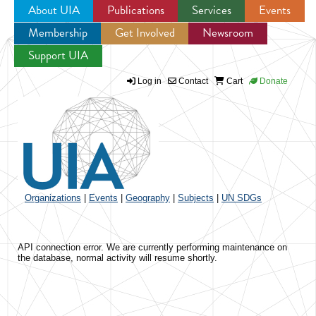
About UIA
Publications
Services
Events
Membership
Get Involved
Newsroom
Jump to navigation
Support UIA
Log in
Contact
Cart
Donate
Organizations
|
Events
|
Geography
|
Subjects
|
UN SDGs
API connection error. We are currently performing maintenance on
the database, normal activity will resume shortly.