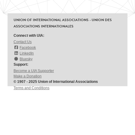
UNION OF INTERNATIONAL ASSOCIATIONS - UNION DES
ASSOCIATIONS INTERNATIONALES
Connect with UIA:
Contact Us
Facebook
LinkedIn
Bluesky
Support:
Become a UIA Supporter
Make a Donation
© 1907 - 2025 Union of International Associations
Terms and Conditions