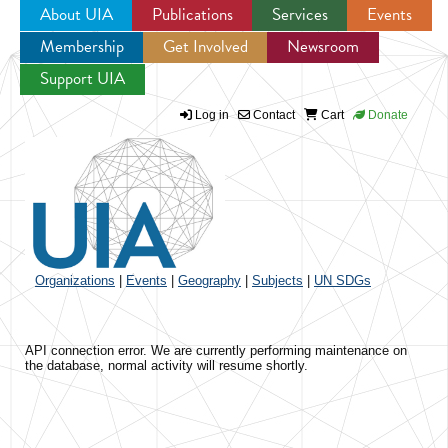
About UIA
Publications
Services
Events
Membership
Get Involved
Newsroom
Jump to navigation
Support UIA
Log in
Contact
Cart
Donate
Organizations
|
Events
|
Geography
|
Subjects
|
UN SDGs
API connection error. We are currently performing maintenance on
the database, normal activity will resume shortly.