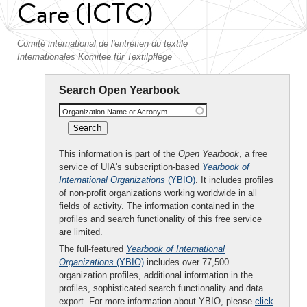
Care (ICTC)
Comité international de l'entretien du textile
Internationales Komitee für Textilpflege
Search Open Yearbook
Organization Name or Acronym
This information is part of the
Open Yearbook
, a free
service of UIA's subscription-based
Yearbook of
International Organizations
(YBIO)
. It includes profiles
of non-profit organizations working worldwide in all
fields of activity. The information contained in the
profiles and search functionality of this free service
are limited.
The full-featured
Yearbook of International
Organizations
(YBIO)
includes over 77,500
organization profiles, additional information in the
profiles, sophisticated search functionality and data
export. For more information about YBIO, please
click