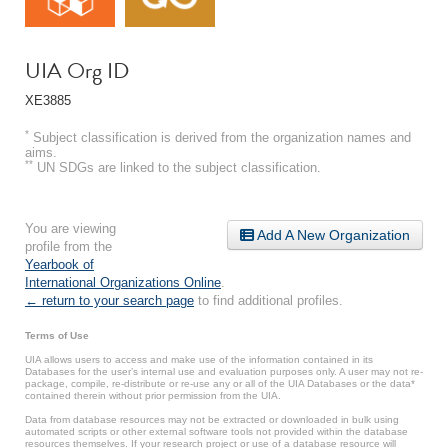
UIA Org ID
XE3885
*
Subject classification is derived from the organization names and
aims.
**
UN SDGs are linked to the subject classification.
You are viewing
Add A New Organization
profile from the
Yearbook of
International Organizations Online
.
← return to your search page
to find additional profiles.
Terms of Use
UIA allows users to access and make use of the information contained in its
Databases for the user’s internal use and evaluation purposes only. A user may not re-
package, compile, re-distribute or re-use any or all of the UIA Databases or the data*
contained therein without prior permission from the UIA.
Data from database resources may not be extracted or downloaded in bulk using
automated scripts or other external software tools not provided within the database
resources themselves. If your research project or use of a database resource will