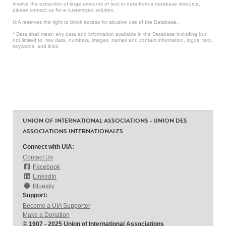
involve the extraction of large amounts of text or data from a database resource,
please contact us for a customized solution.
UIA reserves the right to block access for abusive use of the Database.
* Data shall mean any data and information available in the Database including but
not limited to: raw data, numbers, images, names and contact information, logos, text,
keywords, and links.
UNION OF INTERNATIONAL ASSOCIATIONS - UNION DES
ASSOCIATIONS INTERNATIONALES
Connect with UIA:
Contact Us
Facebook
LinkedIn
Bluesky
Support:
Become a UIA Supporter
Make a Donation
© 1907 - 2025 Union of International Associations