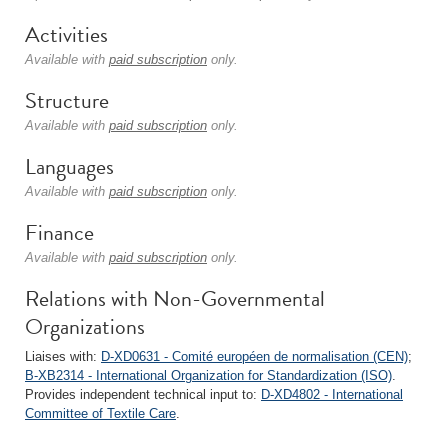
Activities
Available with
paid subscription
only.
Structure
Available with
paid subscription
only.
Languages
Available with
paid subscription
only.
Finance
Available with
paid subscription
only.
Relations with Non-Governmental
Organizations
Liaises with:
D-XD0631 - Comité européen de normalisation (CEN)
;
B-XB2314 - International Organization for Standardization (ISO)
.
Provides independent technical input to:
D-XD4802 - International
Committee of Textile Care
.