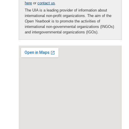
here
or
contact us
.
The UIA is a leading provider of information about
international non-profit organizations. The aim of the
Open Yearbook
is to promote the activities of
international non-governmental organizations (INGOs)
and intergovernmental organizations (IGOs).