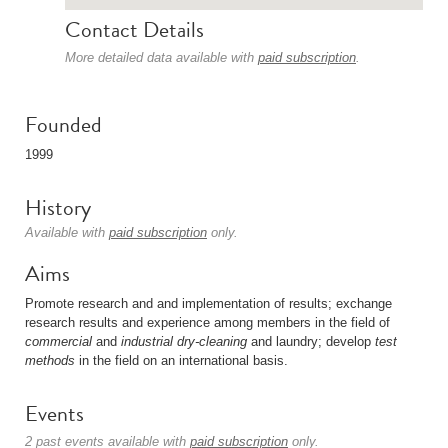
Contact Details
More detailed data available with
paid subscription
.
Founded
1999
History
Available with
paid subscription
only.
Aims
Promote research and and implementation of results; exchange
research results and experience among members in the field of
commercial
and
industrial
dry-cleaning
and laundry; develop
test
methods
in the field on an international basis.
Events
2 past events available with
paid subscription
only.