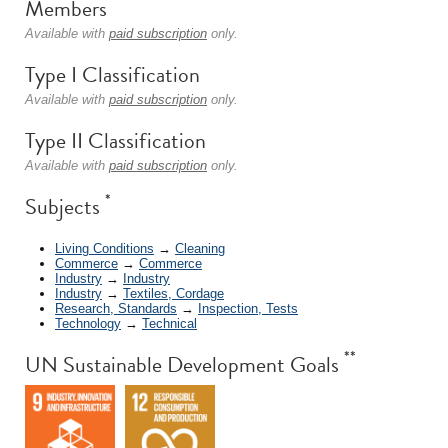
Members
Available with
paid subscription
only.
Type I Classification
Available with
paid subscription
only.
Type II Classification
Available with
paid subscription
only.
*
Subjects
Living Conditions
→
Cleaning
Commerce
→
Commerce
Industry
→
Industry
Industry
→
Textiles, Cordage
Research, Standards
→
Inspection, Tests
Technology
→
Technical
**
UN Sustainable Development Goals