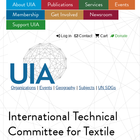
About UIA
Publications
Services
Events
Membership
Get Involved
Newsroom
Jump to navigation
Support UIA
Log in
Contact
Cart
Donate
Organizations
|
Events
|
Geography
|
Subjects
|
UN SDGs
International Technical
Committee for Textile