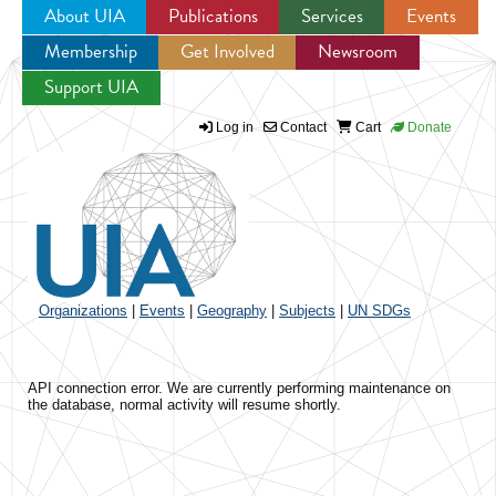
About UIA
Publications
Services
Events
Membership
Get Involved
Newsroom
Jump to navigation
Support UIA
Log in
Contact
Cart
Donate
Organizations
|
Events
|
Geography
|
Subjects
|
UN SDGs
API connection error. We are currently performing maintenance on
the database, normal activity will resume shortly.