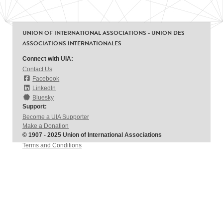
UNION OF INTERNATIONAL ASSOCIATIONS - UNION DES
ASSOCIATIONS INTERNATIONALES
Connect with UIA:
Contact Us
Facebook
LinkedIn
Bluesky
Support:
Become a UIA Supporter
Make a Donation
© 1907 - 2025 Union of International Associations
Terms and Conditions