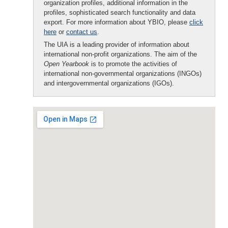
organization profiles, additional information in the
profiles, sophisticated search functionality and data
export. For more information about YBIO, please
click
here
or
contact us
.
The UIA is a leading provider of information about
international non-profit organizations. The aim of the
Open Yearbook
is to promote the activities of
international non-governmental organizations (INGOs)
and intergovernmental organizations (IGOs).