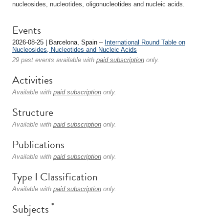
nucleosides, nucleotides, oligonucleotides and nucleic acids.
Events
2026-08-25 | Barcelona, Spain –
International Round Table on
Nucleosides, Nucleotides and Nucleic Acids
29 past events available with
paid subscription
only.
Activities
Available with
paid subscription
only.
Structure
Available with
paid subscription
only.
Publications
Available with
paid subscription
only.
Type I Classification
Available with
paid subscription
only.
*
Subjects