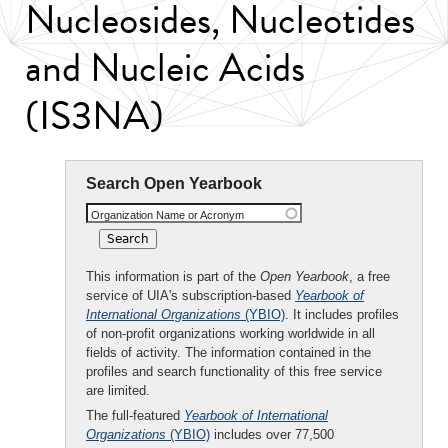
Nucleosides, Nucleotides
and Nucleic Acids
(IS3NA)
Search Open Yearbook
Organization Name or Acronym
This information is part of the
Open Yearbook
, a free
service of UIA's subscription-based
Yearbook of
International Organizations
(YBIO)
. It includes profiles
of non-profit organizations working worldwide in all
fields of activity. The information contained in the
profiles and search functionality of this free service
are limited.
The full-featured
Yearbook of International
Organizations
(YBIO)
includes over 77,500