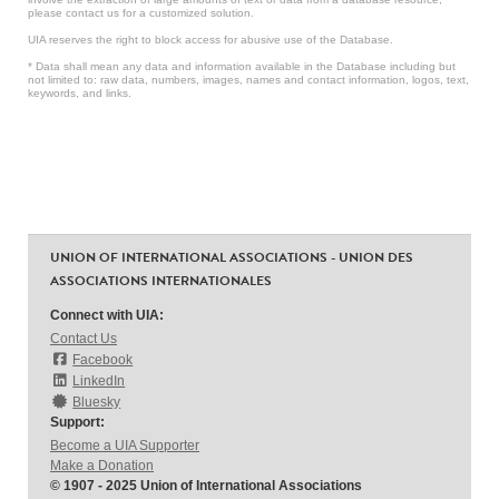
please contact us for a customized solution.
UIA reserves the right to block access for abusive use of the Database.
* Data shall mean any data and information available in the Database including but
not limited to: raw data, numbers, images, names and contact information, logos, text,
keywords, and links.
UNION OF INTERNATIONAL ASSOCIATIONS - UNION DES
ASSOCIATIONS INTERNATIONALES
Connect with UIA:
Contact Us
Facebook
LinkedIn
Bluesky
Support:
Become a UIA Supporter
Make a Donation
© 1907 - 2025 Union of International Associations