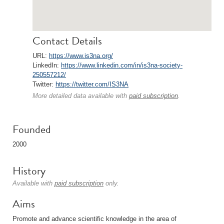
Contact Details
URL:
https://www.is3na.org/
LinkedIn:
https://www.linkedin.com/in/is3na-society-
250557212/
Twitter:
https://twitter.com/IS3NA
More detailed data available with
paid subscription
.
Founded
2000
History
Available with
paid subscription
only.
Aims
Promote and advance scientific knowledge in the area of