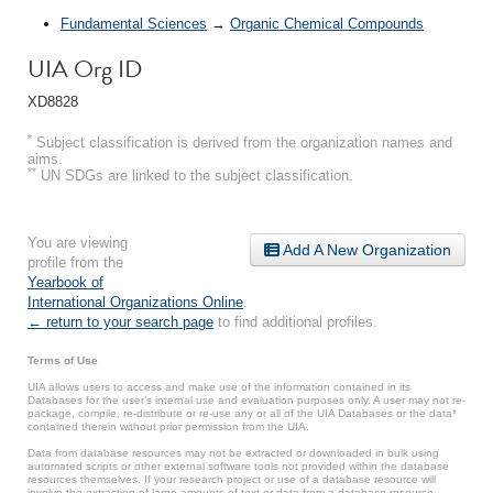
Fundamental Sciences
→
Organic Chemical Compounds
UIA Org ID
XD8828
*
Subject classification is derived from the organization names and
aims.
**
UN SDGs are linked to the subject classification.
You are viewing
Add A New Organization
profile from the
Yearbook of
International Organizations Online
.
← return to your search page
to find additional profiles.
Terms of Use
UIA allows users to access and make use of the information contained in its
Databases for the user’s internal use and evaluation purposes only. A user may not re-
package, compile, re-distribute or re-use any or all of the UIA Databases or the data*
contained therein without prior permission from the UIA.
Data from database resources may not be extracted or downloaded in bulk using
automated scripts or other external software tools not provided within the database
resources themselves. If your research project or use of a database resource will
involve the extraction of large amounts of text or data from a database resource,