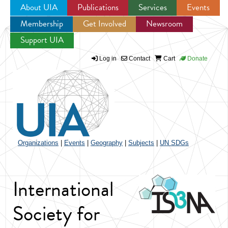
About UIA
Publications
Services
Events
Membership
Get Involved
Newsroom
Jump to navigation
Support UIA
Log in
Contact
Cart
Donate
Organizations
|
Events
|
Geography
|
Subjects
|
UN SDGs
International
Society for