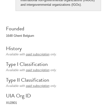
international non-governmental organizations (INGOs)
and intergovernmental organizations (IGOs).
Founded
1648 Ghent Belgium
History
Available with
paid subscription
only.
Type I Classification
Available with
paid subscription
only.
Type II Classification
Available with
paid subscription
only.
UIA Org ID
XU2801