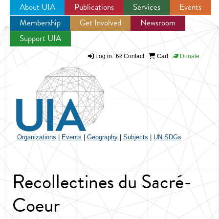
About UIA
Publications
Services
Events
Membership
Get Involved
Newsroom
Jump to navigation
Support UIA
Log in
Contact
Cart
Donate
Organizations
|
Events
|
Geography
|
Subjects
|
UN SDGs
Recollectines du Sacré-
Coeur