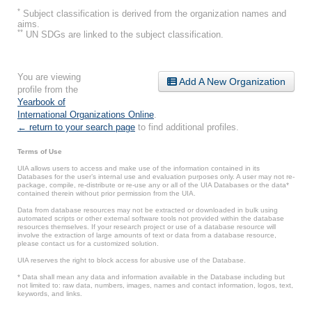
*
Subject classification is derived from the organization names and
aims.
**
UN SDGs are linked to the subject classification.
You are viewing
Add A New Organization
profile from the
Yearbook of
International Organizations Online
.
← return to your search page
to find additional profiles.
Terms of Use
UIA allows users to access and make use of the information contained in its
Databases for the user’s internal use and evaluation purposes only. A user may not re-
package, compile, re-distribute or re-use any or all of the UIA Databases or the data*
contained therein without prior permission from the UIA.
Data from database resources may not be extracted or downloaded in bulk using
automated scripts or other external software tools not provided within the database
resources themselves. If your research project or use of a database resource will
involve the extraction of large amounts of text or data from a database resource,
please contact us for a customized solution.
UIA reserves the right to block access for abusive use of the Database.
* Data shall mean any data and information available in the Database including but
not limited to: raw data, numbers, images, names and contact information, logos, text,
keywords, and links.