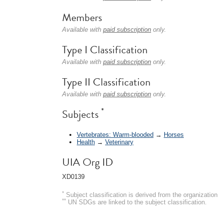
Members
Available with
paid subscription
only.
Type I Classification
Available with
paid subscription
only.
Type II Classification
Available with
paid subscription
only.
*
Subjects
Vertebrates: Warm-blooded
→
Horses
Health
→
Veterinary
UIA Org ID
XD0139
*
Subject classification is derived from the organizati
**
UN SDGs are linked to the subject classification.