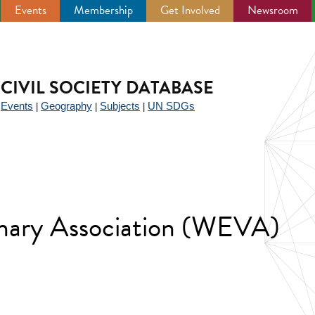
Events
Membership
Get Involved
Newsroom
CIVIL SOCIETY DATABASE
Events
Geography
Subjects
UN SDGs
|
|
|
|
inary Association (WEVA)