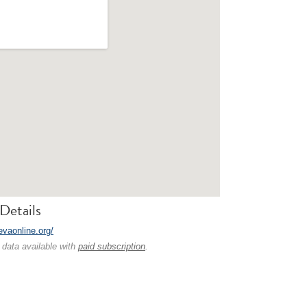
Details
evaonline.org/
 data available with
paid subscription
.