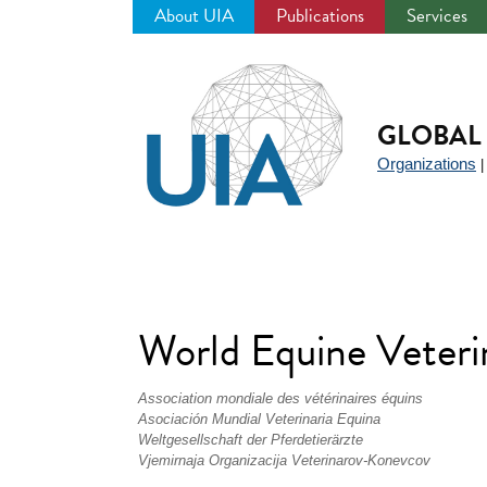
About UIA
Publications
Services
Jump
to
navigation
GLOBAL 
Organizations
World Equine Veter
Association mondiale des vétérinaires équins
Asociación Mundial Veterinaria Equina
Weltgesellschaft der Pferdetierärzte
Vjemirnaja Organizacija Veterinarov-Konevcov