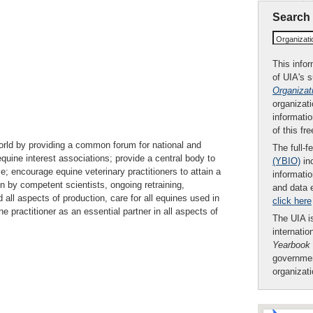
Search
Organizat
This infor
of UIA's 
Organizat
organizati
informatio
of this fr
world by providing a common forum for national and
The full-f
equine interest associations; provide a central body to
(YBIO)
inc
e; encourage equine veterinary practitioners to attain a
informatio
on by competent scientists, ongoing retraining,
and data 
all aspects of production, care for all equines used in
click here
ne practitioner as an essential partner in all aspects of
The UIA is
internatio
Yearbook
governmen
organizat