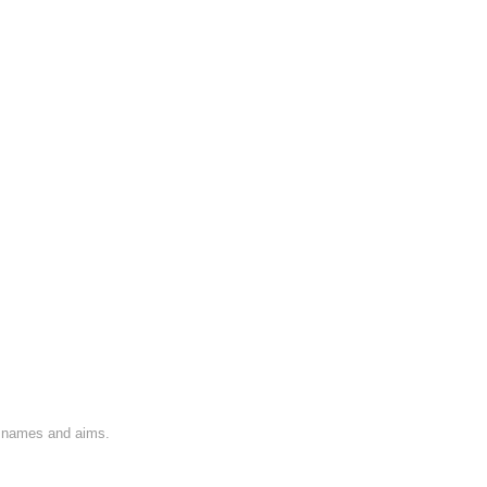
on names and aims.