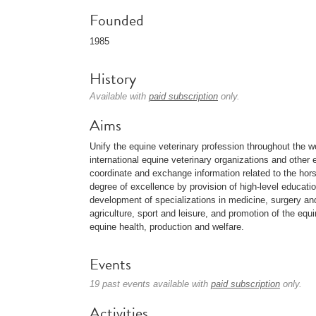
Founded
1985
History
Available with
paid subscription
only.
Aims
Unify the equine veterinary profession throughout the 
international equine veterinary organizations and other 
coordinate and exchange information related to the hors
degree of excellence by provision of high-level educati
development of specializations in medicine, surgery and 
agriculture, sport and leisure, and promotion of the equi
equine health, production and welfare.
Events
19 past events available with
paid subscription
only.
Activities