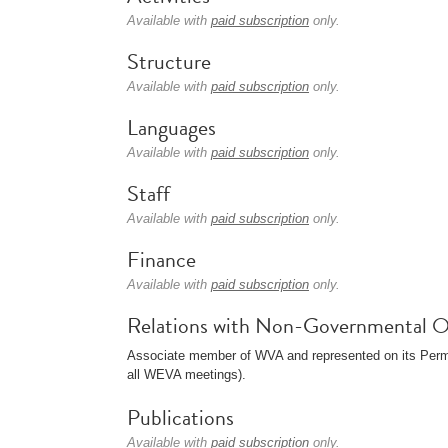
Available with
paid subscription
only.
Structure
Available with
paid subscription
only.
Languages
Available with
paid subscription
only.
Staff
Available with
paid subscription
only.
Finance
Available with
paid subscription
only.
Relations with Non-Governmental O
Associate member of WVA and represented on its Perma
all WEVA meetings).
Publications
Available with
paid subscription
only.