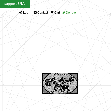
Support UIA
Log in
Contact
Cart
Donate