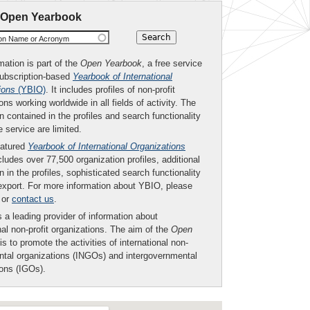
 Open Yearbook
ion Name or Acronym
mation is part of the
Open Yearbook
, a free service
subscription-based
Yearbook of International
ions
(YBIO)
. It includes profiles of non-profit
ons working worldwide in all fields of activity. The
n contained in the profiles and search functionality
ee service are limited.
eatured
Yearbook of International Organizations
ludes over 77,500 organization profiles, additional
n in the profiles, sophisticated search functionality
export. For more information about YBIO, please
or
contact us
.
 a leading provider of information about
nal non-profit organizations. The aim of the
Open
is to promote the activities of international non-
tal organizations (INGOs) and intergovernmental
ions (IGOs).