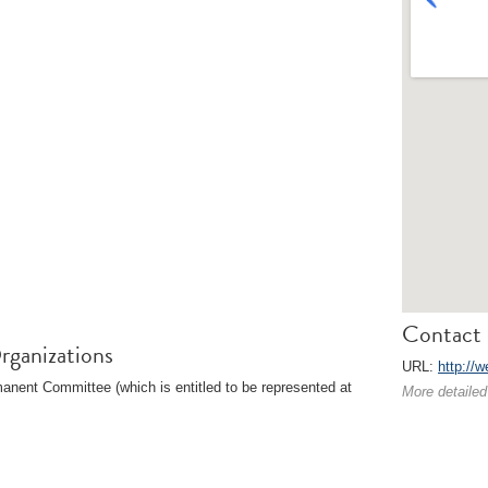
Contact 
rganizations
URL:
http://w
nent Committee (which is entitled to be represented at
More detailed