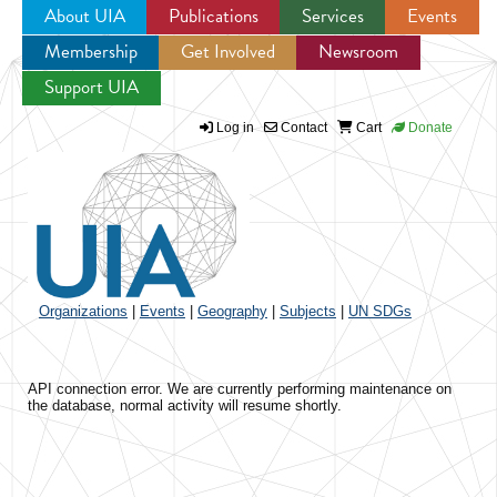
About UIA
Publications
Services
Events
Membership
Get Involved
Newsroom
Jump to navigation
Support UIA
Log in
Contact
Cart
Donate
Organizations
|
Events
|
Geography
|
Subjects
|
UN SDGs
API connection error. We are currently performing maintenance on
the database, normal activity will resume shortly.