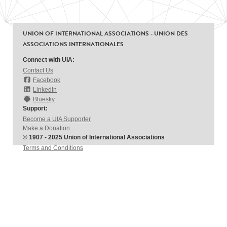
UNION OF INTERNATIONAL ASSOCIATIONS - UNION DES
ASSOCIATIONS INTERNATIONALES
Connect with UIA:
Contact Us
Facebook
LinkedIn
Bluesky
Support:
Become a UIA Supporter
Make a Donation
© 1907 - 2025 Union of International Associations
Terms and Conditions