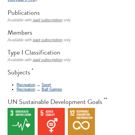
Publications
Available with
paid subscription
only.
Members
Available with
paid subscription
only.
Type I Classification
Available with
paid subscription
only.
*
Subjects
Recreation
→
Sport
Recreation
→
Ball Games
**
UN Sustainable Development Goals