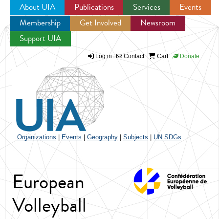
About UIA
Publications
Services
Events
Membership
Get Involved
Newsroom
Jump to navigation
Support UIA
Log in
Contact
Cart
Donate
Organizations
|
Events
|
Geography
|
Subjects
|
UN SDGs
European
Volleyball