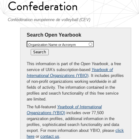
Confederation
Confédération européenne de volleyball (CEV)
Search Open Yearbook
Organization Name or Acronym
This information is part of the
Open Yearbook
, a free
service of UIA's subscription-based
Yearbook of
International Organizations
(YBIO)
. It includes profiles
of non-profit organizations working worldwide in all
fields of activity. The information contained in the
profiles and search functionality of this free service
are limited.
The full-featured
Yearbook of International
Organizations
(YBIO)
includes over 77,500
organization profiles, additional information in the
profiles, sophisticated search functionality and data
export. For more information about YBIO, please
click
here
or
contact us
.