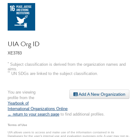
UIA Org ID
XE3783
*
Subject classification is derived from the organization names and
aims.
**
UN SDGs are linked to the subject classification.
You are viewing
Add A New Organization
profile from the
Yearbook of
International Organizations Online
.
← return to your search page
to find additional profiles.
Terms of Use
UIA allows users to access and make use of the information contained in its
Databases for the user’s internal use and evaluation purposes only. A user may not re-