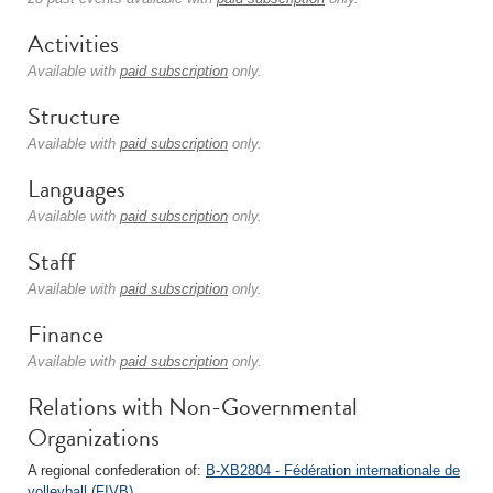
Activities
Available with
paid subscription
only.
Structure
Available with
paid subscription
only.
Languages
Available with
paid subscription
only.
Staff
Available with
paid subscription
only.
Finance
Available with
paid subscription
only.
Relations with Non-Governmental
Organizations
A regional confederation of:
B-XB2804 - Fédération internationale de
volleyball (FIVB)
.