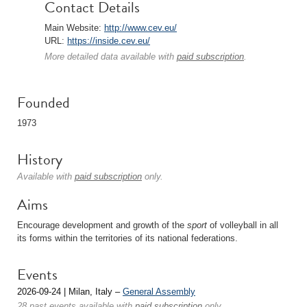
Contact Details
Main Website:
http://www.cev.eu/
URL:
https://inside.cev.eu/
More detailed data available with
paid subscription
.
Founded
1973
History
Available with
paid subscription
only.
Aims
Encourage development and growth of the
sport
of volleyball in all
its forms within the territories of its national federations.
Events
2026-09-24 | Milan, Italy –
General Assembly
28 past events available with
paid subscription
only.