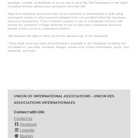
package, compile, re-distribute or re-use any or all of the UIA Databases or the data*
contained therein without prior permission from the UIA.
Data from database resources may not be extracted or downloaded in bulk using
automated scripts or other external software tools not provided within the database
resources themselves. If your research project or use of a database resource will
involve the extraction of large amounts of text or data from a database resource,
please contact us for a customized solution.
UIA reserves the right to block access for abusive use of the Database.
* Data shall mean any data and information available in the Database including but
not limited to: raw data, numbers, images, names and contact information, logos, text,
keywords, and links.
UNION OF INTERNATIONAL ASSOCIATIONS - UNION DES
ASSOCIATIONS INTERNATIONALES
Connect with UIA:
Contact Us
Facebook
LinkedIn
Bluesky