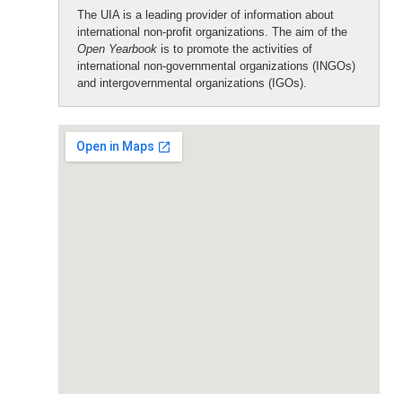
The UIA is a leading provider of information about
international non-profit organizations. The aim of the
Open Yearbook
is to promote the activities of
international non-governmental organizations (INGOs)
and intergovernmental organizations (IGOs).