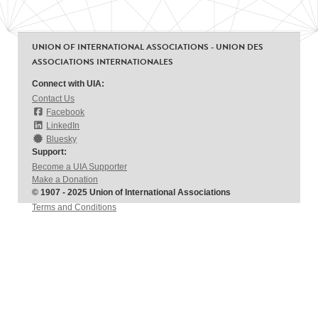
UNION OF INTERNATIONAL ASSOCIATIONS - UNION DES
ASSOCIATIONS INTERNATIONALES
Connect with UIA:
Contact Us
Facebook
LinkedIn
Bluesky
Support:
Become a UIA Supporter
Make a Donation
© 1907 - 2025 Union of International Associations
Terms and Conditions