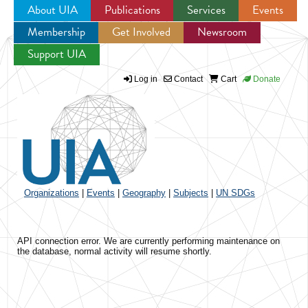
About UIA
Publications
Services
Events
Membership
Get Involved
Newsroom
Jump to navigation
Support UIA
Log in
Contact
Cart
Donate
Organizations
|
Events
|
Geography
|
Subjects
|
UN SDGs
API connection error. We are currently performing maintenance on
the database, normal activity will resume shortly.