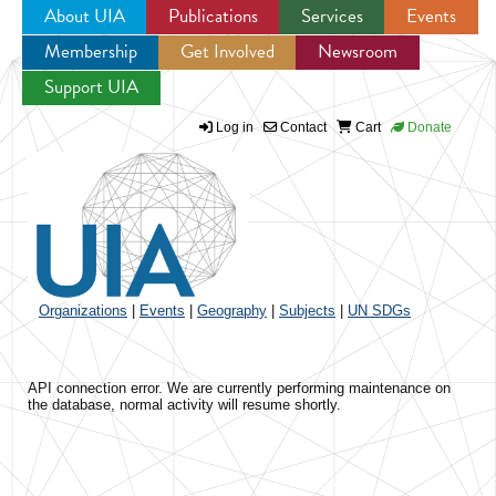
About UIA
Publications
Services
Events
Membership
Get Involved
Newsroom
Jump to navigation
Support UIA
Log in
Contact
Cart
Donate
Organizations
|
Events
|
Geography
|
Subjects
|
UN SDGs
API connection error. We are currently performing maintenance on
the database, normal activity will resume shortly.