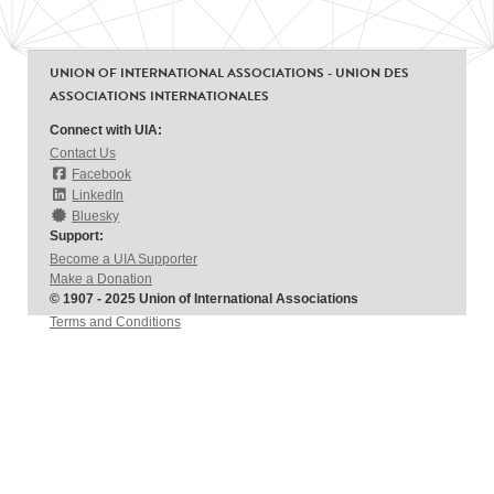
UNION OF INTERNATIONAL ASSOCIATIONS - UNION DES
ASSOCIATIONS INTERNATIONALES
Connect with UIA:
Contact Us
Facebook
LinkedIn
Bluesky
Support:
Become a UIA Supporter
Make a Donation
© 1907 - 2025 Union of International Associations
Terms and Conditions