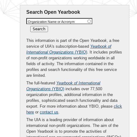
Search Open Yearbook
Organization Name or Acronym
This information is part of the
Open Yearbook
, a free
service of UIA's subscription-based
Yearbook of
International Organizations
(YBIO)
. It includes profiles
of non-profit organizations working worldwide in all
fields of activity. The information contained in the
profiles and search functionality of this free service
are limited.
The full-featured
Yearbook of International
Organizations
(YBIO)
includes over 77,500
organization profiles, additional information in the
profiles, sophisticated search functionality and data
export. For more information about YBIO, please
click
here
or
contact us
.
The UIA is a leading provider of information about
international non-profit organizations. The aim of the
Open Yearbook
is to promote the activities of