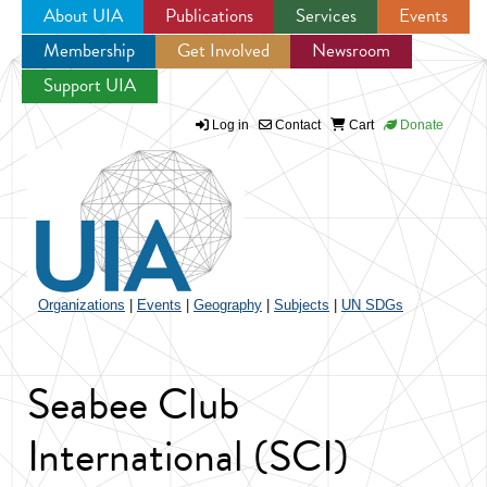
About UIA
Publications
Services
Events
Membership
Get Involved
Newsroom
Jump to navigation
Support UIA
Log in
Contact
Cart
Donate
Organizations
|
Events
|
Geography
|
Subjects
|
UN SDGs
Seabee Club
International (SCI)