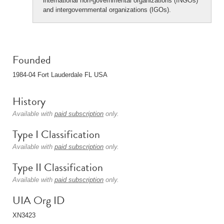
international non-governmental organizations (INGOs)
and intergovernmental organizations (IGOs).
Founded
1984-04 Fort Lauderdale FL USA
History
Available with
paid subscription
only.
Type I Classification
Available with
paid subscription
only.
Type II Classification
Available with
paid subscription
only.
UIA Org ID
XN3423