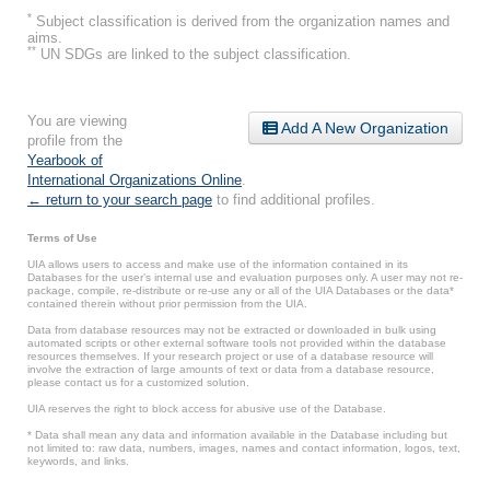
*
Subject classification is derived from the organization names and
aims.
**
UN SDGs are linked to the subject classification.
You are viewing
Add A New Organization
profile from the
Yearbook of
International Organizations Online
.
← return to your search page
to find additional profiles.
Terms of Use
UIA allows users to access and make use of the information contained in its
Databases for the user’s internal use and evaluation purposes only. A user may not re-
package, compile, re-distribute or re-use any or all of the UIA Databases or the data*
contained therein without prior permission from the UIA.
Data from database resources may not be extracted or downloaded in bulk using
automated scripts or other external software tools not provided within the database
resources themselves. If your research project or use of a database resource will
involve the extraction of large amounts of text or data from a database resource,
please contact us for a customized solution.
UIA reserves the right to block access for abusive use of the Database.
* Data shall mean any data and information available in the Database including but
not limited to: raw data, numbers, images, names and contact information, logos, text,
keywords, and links.