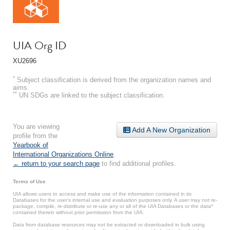
UIA Org ID
XU2696
*
Subject classification is derived from the organization names and
aims.
**
UN SDGs are linked to the subject classification.
You are viewing
Add A New Organization
profile from the
Yearbook of
International Organizations Online
.
← return to your search page
to find additional profiles.
Terms of Use
UIA allows users to access and make use of the information contained in its
Databases for the user’s internal use and evaluation purposes only. A user may not re-
package, compile, re-distribute or re-use any or all of the UIA Databases or the data*
contained therein without prior permission from the UIA.
Data from database resources may not be extracted or downloaded in bulk using