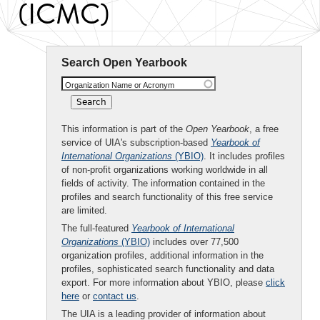
(ICMC)
Search Open Yearbook
Organization Name or Acronym
This information is part of the
Open Yearbook
, a free
service of UIA's subscription-based
Yearbook of
International Organizations
(YBIO)
. It includes profiles
of non-profit organizations working worldwide in all
fields of activity. The information contained in the
profiles and search functionality of this free service
are limited.
The full-featured
Yearbook of International
Organizations
(YBIO)
includes over 77,500
organization profiles, additional information in the
profiles, sophisticated search functionality and data
export. For more information about YBIO, please
click
here
or
contact us
.
The UIA is a leading provider of information about