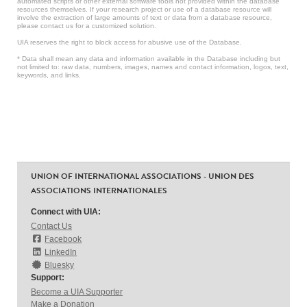
automated scripts or other external software tools not provided within the database
resources themselves. If your research project or use of a database resource will
involve the extraction of large amounts of text or data from a database resource,
please contact us for a customized solution.
UIA reserves the right to block access for abusive use of the Database.
* Data shall mean any data and information available in the Database including but
not limited to: raw data, numbers, images, names and contact information, logos, text,
keywords, and links.
UNION OF INTERNATIONAL ASSOCIATIONS - UNION DES
ASSOCIATIONS INTERNATIONALES
Connect with UIA:
Contact Us
Facebook
LinkedIn
Bluesky
Support:
Become a UIA Supporter
Make a Donation