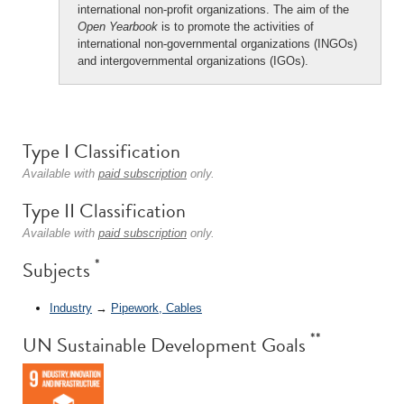
international non-profit organizations. The aim of the
Open Yearbook
is to promote the activities of
international non-governmental organizations (INGOs)
and intergovernmental organizations (IGOs).
Type I Classification
Available with
paid subscription
only.
Type II Classification
Available with
paid subscription
only.
*
Subjects
Industry
→
Pipework, Cables
**
UN Sustainable Development Goals