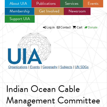
About UIA
Publications
Services
Events
Membership
Get Involved
Newsroom
Jump to navigation
Support UIA
Log in
Contact
Cart
Donate
Organizations
|
Events
|
Geography
|
Subjects
|
UN SDGs
Indian Ocean Cable
Management Committee