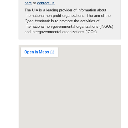
here
or
contact us
.
The UIA is a leading provider of information about
international non-profit organizations. The aim of the
Open Yearbook
is to promote the activities of
international non-governmental organizations (INGOs)
and intergovernmental organizations (IGOs).