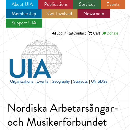
About UIA
Publications
Services
Events
Membership
Get Involved
Newsroom
Jump to navigation
Support UIA
Log in
Contact
Cart
Donate
Organizations
|
Events
|
Geography
|
Subjects
|
UN SDGs
Nordiska Arbetarsångar-
och Musikerförbundet