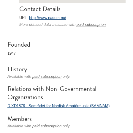
Contact Details
URL:
http://www.nasom.nu/
More detailed data available with
paid subscription
.
Founded
1947
History
Available with
paid subscription
only.
Relations with Non-Governmental
Organizations
D-XD1876 - Samrådet for Nordisk Amatörmusik (SAMNAM)
.
Members
Available with
paid subscription
only.