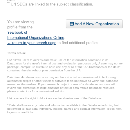
**
UN SDGs are linked to the subject classification.
You are viewing
Add A New Organization
profile from the
Yearbook of
International Organizations Online
.
← return to your search page
to find additional profiles.
Terms of Use
UIA allows users to access and make use of the information contained in its
Databases for the user’s internal use and evaluation purposes only. A user may not re-
package, compile, re-distribute or re-use any or all of the UIA Databases or the data*
contained therein without prior permission from the UIA.
Data from database resources may not be extracted or downloaded in bulk using
automated scripts or other external software tools not provided within the database
resources themselves. If your research project or use of a database resource will
involve the extraction of large amounts of text or data from a database resource,
please contact us for a customized solution.
UIA reserves the right to block access for abusive use of the Database.
* Data shall mean any data and information available in the Database including but
not limited to: raw data, numbers, images, names and contact information, logos, text,
keywords, and links.