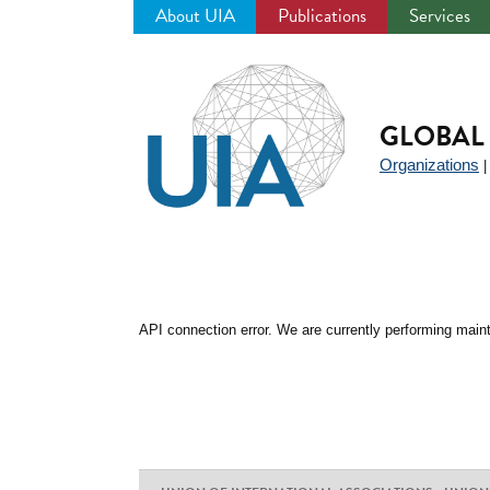
About UIA
Publications
Services
Jump
to
navigation
GLOBAL 
Organizations
API connection error. We are currently performing maint