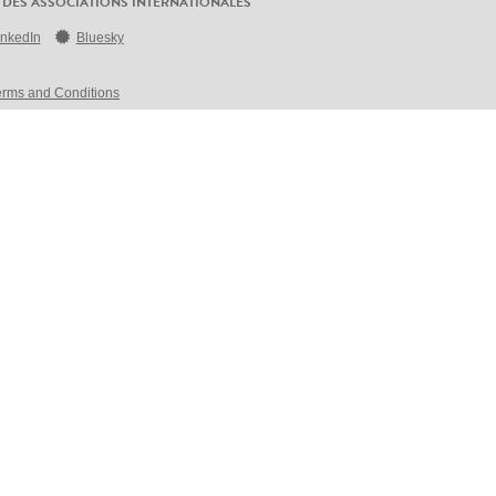
 DES ASSOCIATIONS INTERNATIONALES
inkedIn
Bluesky
erms and Conditions