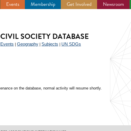
Events
Membership
Get Involved
Newsroom
CIVIL SOCIETY DATABASE
Events
Geography
Subjects
UN SDGs
|
|
|
|
enance on the database, normal activity will resume shortly.