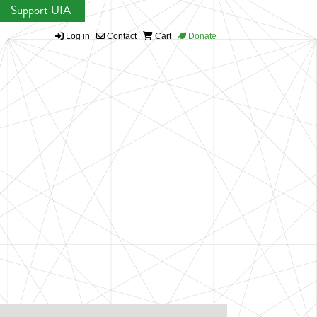
Support UIA
Log in
Contact
Cart
Donate