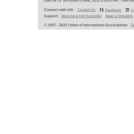
UNION OF INTERNATIONAL ASSOCIATIONS - UNION
Connect with UIA:
Contact Us
Facebook
L
Support:
Become a UIA Supporter
Make a Donation
© 1907 - 2025 Union of International Associations
T