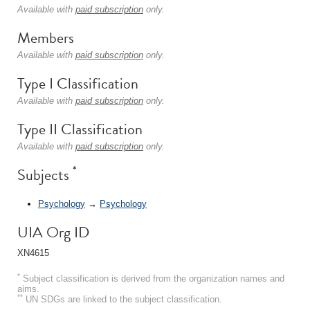
Available with
paid subscription
only.
Members
Available with
paid subscription
only.
Type I Classification
Available with
paid subscription
only.
Type II Classification
Available with
paid subscription
only.
*
Subjects
Psychology
→
Psychology
UIA Org ID
XN4615
*
Subject classification is derived from the organization names and
aims.
**
UN SDGs are linked to the subject classification.