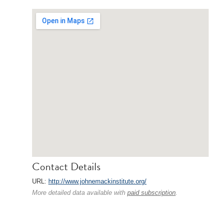
Contact Details
URL:
http://www.johnemackinstitute.org/
More detailed data available with
paid subscription
.