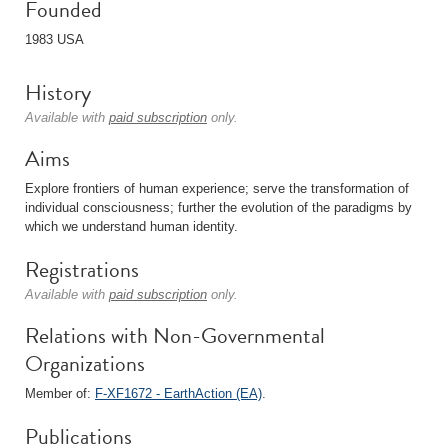
Founded
1983 USA
History
Available with
paid subscription
only.
Aims
Explore frontiers of human experience; serve the transformation of
individual consciousness; further the evolution of the paradigms by
which we understand human identity.
Registrations
Available with
paid subscription
only.
Relations with Non-Governmental
Organizations
Member of:
F-XF1672 - EarthAction (EA)
.
Publications