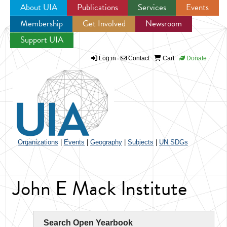
About UIA
Publications
Services
Events
Membership
Get Involved
Newsroom
Jump to navigation
Support UIA
Log in
Contact
Cart
Donate
Organizations
|
Events
|
Geography
|
Subjects
|
UN SDGs
John E Mack Institute
Search Open Yearbook