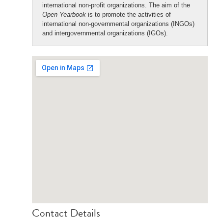
international non-profit organizations. The aim of the
Open Yearbook
is to promote the activities of
international non-governmental organizations (INGOs)
and intergovernmental organizations (IGOs).
Contact Details