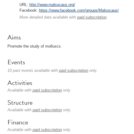
URL:
http://www.malsocaus.org/
Facebook:
https://www.facebook.com/groups/Malsocaus/
More detailed data available with
paid subscription
.
Aims
Promote the study of molluscs.
Events
10 past events available with
paid subscription
only.
Activities
Available with
paid subscription
only.
Structure
Available with
paid subscription
only.
Finance
Available with
paid subscription
only.