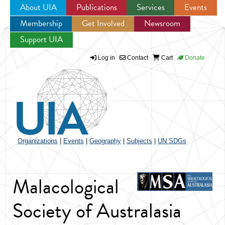
About UIA
Publications
Services
Events
Membership
Get Involved
Newsroom
Jump to navigation
Support UIA
Log in
Contact
Cart
Donate
Organizations
|
Events
|
Geography
|
Subjects
|
UN SDGs
Malacological
Society of Australasia