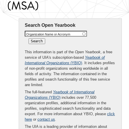
(MSA)
Search Open Yearbook
Organization Name or Acronym
This information is part of the
Open Yearbook
, a free
service of UIA's subscription-based
Yearbook of
International Organizations
(YBIO)
. It includes profiles
of non-profit organizations working worldwide in all
fields of activity. The information contained in the
profiles and search functionality of this free service
are limited.
The full-featured
Yearbook of International
Organizations
(YBIO)
includes over 77,500
organization profiles, additional information in the
profiles, sophisticated search functionality and data
export. For more information about YBIO, please
click
here
or
contact us
.
The UIA is a leading provider of information about