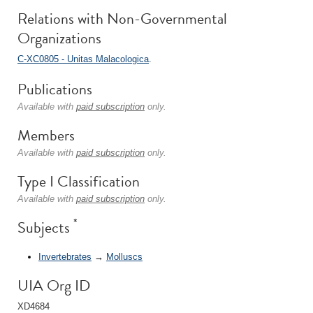
Relations with Non-Governmental
Organizations
C-XC0805 - Unitas Malacologica
.
Publications
Available with
paid subscription
only.
Members
Available with
paid subscription
only.
Type I Classification
Available with
paid subscription
only.
*
Subjects
Invertebrates
→
Molluscs
UIA Org ID
XD4684