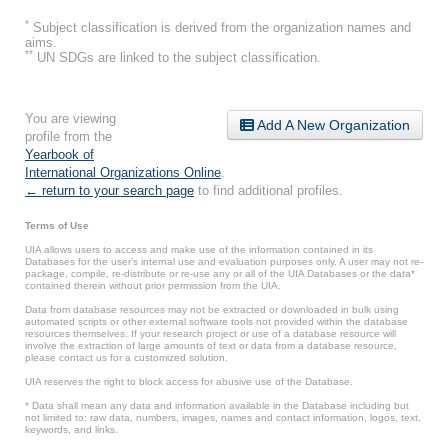
*
Subject classification is derived from the organization names and
aims.
**
UN SDGs are linked to the subject classification.
You are viewing
Add A New Organization
profile from the
Yearbook of
International Organizations Online
.
← return to your search page
to find additional profiles.
Terms of Use
UIA allows users to access and make use of the information contained in its
Databases for the user’s internal use and evaluation purposes only. A user may not re-
package, compile, re-distribute or re-use any or all of the UIA Databases or the data*
contained therein without prior permission from the UIA.
Data from database resources may not be extracted or downloaded in bulk using
automated scripts or other external software tools not provided within the database
resources themselves. If your research project or use of a database resource will
involve the extraction of large amounts of text or data from a database resource,
please contact us for a customized solution.
UIA reserves the right to block access for abusive use of the Database.
* Data shall mean any data and information available in the Database including but
not limited to: raw data, numbers, images, names and contact information, logos, text,
keywords, and links.