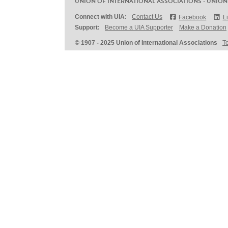
UNION OF INTERNATIONAL ASSOCIATIONS - UNION
Connect with UIA:
Contact Us
Facebook
L
Support:
Become a UIA Supporter
Make a Donation
© 1907 - 2025 Union of International Associations
T