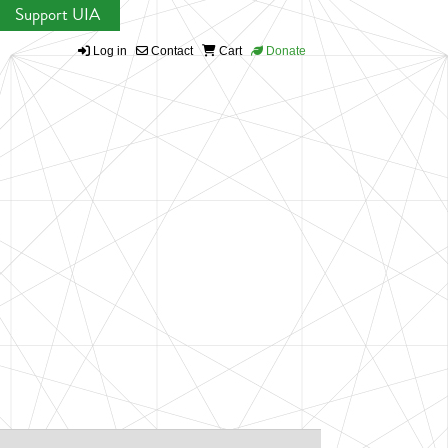
Support UIA
Log in
Contact
Cart
Donate