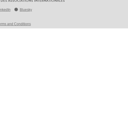
 DES ASSOCIATIONS INTERNATIONALES
inkedIn
Bluesky
erms and Conditions