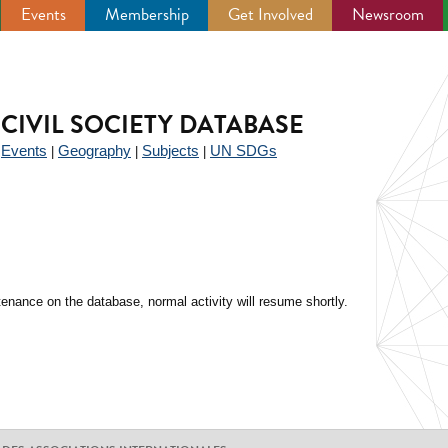
Events
Membership
Get Involved
Newsroom
CIVIL SOCIETY DATABASE
Events
Geography
Subjects
UN SDGs
|
|
|
|
enance on the database, normal activity will resume shortly.