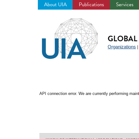
About UIA
Publications
Services
Jump
to
navigation
GLOBAL 
Organizations
API connection error. We are currently performing maint