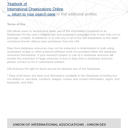
Yearbook of
International Organizations Online
.
← return to your search page
to find additional profiles.
Terms of Use
UIA allows users to access and make use of the information contained in its
Databases for the user’s internal use and evaluation purposes only. A user may not re-
package, compile, re-distribute or re-use any or all of the UIA Databases or the data*
contained therein without prior permission from the UIA.
Data from database resources may not be extracted or downloaded in bulk using
automated scripts or other external software tools not provided within the database
resources themselves. If your research project or use of a database resource will
involve the extraction of large amounts of text or data from a database resource,
please contact us for a customized solution.
UIA reserves the right to block access for abusive use of the Database.
* Data shall mean any data and information available in the Database including but
not limited to: raw data, numbers, images, names and contact information, logos, text,
keywords, and links.
UNION OF INTERNATIONAL ASSOCIATIONS - UNION DES