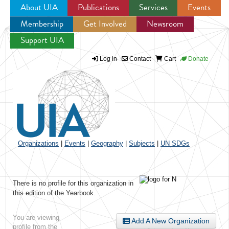
About UIA
Publications
Services
Events
Membership
Get Involved
Newsroom
Jump to navigation
Support UIA
Log in
Contact
Cart
Donate
Organizations
|
Events
|
Geography
|
Subjects
|
UN SDGs
There is no profile for this organization in
this edition of the Yearbook.
You are viewing
Add A New Organization
profile from the