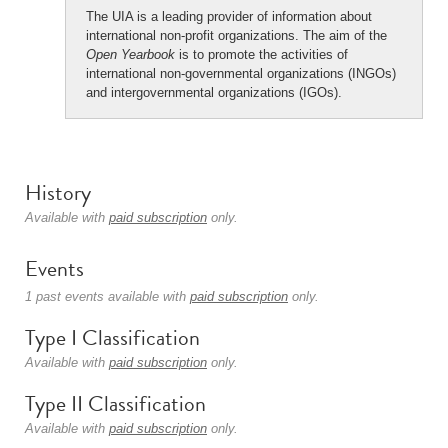
The UIA is a leading provider of information about
international non-profit organizations. The aim of the
Open Yearbook
is to promote the activities of
international non-governmental organizations (INGOs)
and intergovernmental organizations (IGOs).
History
Available with
paid subscription
only.
Events
1 past events available with
paid subscription
only.
Type I Classification
Available with
paid subscription
only.
Type II Classification
Available with
paid subscription
only.