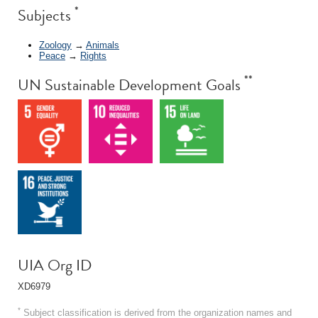
*
Subjects
Zoology
→
Animals
Peace
→
Rights
**
UN Sustainable Development Goals
UIA Org ID
XD6979
*
Subject classification is derived from the organization names and