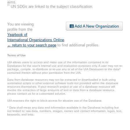
aims.
**
UN SDGs are linked to the subject classification.
You are viewing
Add A New Organization
profile from the
Yearbook of
International Organizations Online
.
← return to your search page
to find additional profiles.
Terms of Use
UIA allows users to access and make use of the information contained in its
Databases for the user’s internal use and evaluation purposes only. A user may not re-
package, compile, re-distribute or re-use any or all of the UIA Databases or the data*
contained therein without prior permission from the UIA.
Data from database resources may not be extracted or downloaded in bulk using
automated scripts or other external software tools not provided within the database
resources themselves. If your research project or use of a database resource will
involve the extraction of large amounts of text or data from a database resource,
please contact us for a customized solution.
UIA reserves the right to block access for abusive use of the Database.
* Data shall mean any data and information available in the Database including but
not limited to: raw data, numbers, images, names and contact information, logos, text,
keywords, and links.