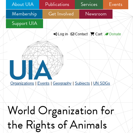
About UIA
Publications
Services
Events
Membership
Get Involved
Newsroom
Jump to navigation
Support UIA
Log in
Contact
Cart
Donate
Organizations
|
Events
|
Geography
|
Subjects
|
UN SDGs
World Organization for
the Rights of Animals