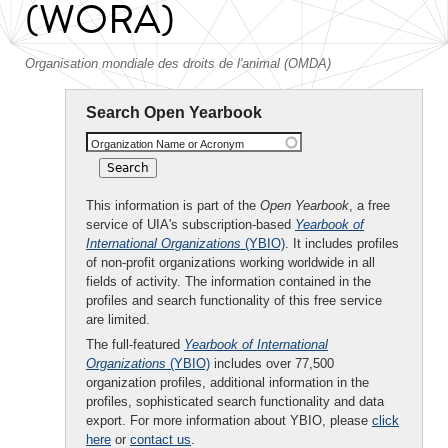
(WORA)
Organisation mondiale des droits de l'animal (OMDA)
Search Open Yearbook
Organization Name or Acronym
This information is part of the
Open Yearbook
, a free
service of UIA's subscription-based
Yearbook of
International Organizations
(YBIO)
. It includes profiles
of non-profit organizations working worldwide in all
fields of activity. The information contained in the
profiles and search functionality of this free service
are limited.
The full-featured
Yearbook of International
Organizations
(YBIO)
includes over 77,500
organization profiles, additional information in the
profiles, sophisticated search functionality and data
export. For more information about YBIO, please
click
here
or
contact us
.