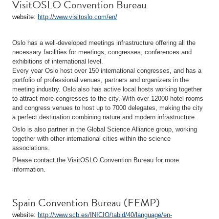
VisitOSLO Convention Bureau
website:
http://www.visitoslo.com/en/
Oslo has a well-developed meetings infrastructure offering all the
necessary facilities for meetings, congresses, conferences and
exhibitions of international level.
Every year Oslo host over 150 international congresses, and has a
portfolio of professional venues, partners and organizers in the
meeting industry. Oslo also has active local hosts working together
to attract more congresses to the city. With over 12000 hotel rooms
and congress venues to host up to 7000 delegates, making the city
a perfect destination combining nature and modern infrastructure.
Oslo is also partner in the Global Science Alliance group, working
together with other international cities within the science
associations.
Please contact the VisitOSLO Convention Bureau for more
information.
Spain Convention Bureau (FEMP)
website:
http://www.scb.es/INICIO/tabid/40/language/en-