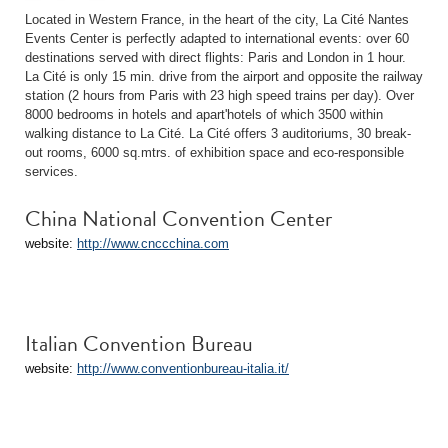
Located in Western France, in the heart of the city, La Cité Nantes
Events Center is perfectly adapted to international events: over 60
destinations served with direct flights: Paris and London in 1 hour.
La Cité is only 15 min. drive from the airport and opposite the railway
station (2 hours from Paris with 23 high speed trains per day). Over
8000 bedrooms in hotels and apart'hotels of which 3500 within
walking distance to La Cité. La Cité offers 3 auditoriums, 30 break-
out rooms, 6000 sq.mtrs. of exhibition space and eco-responsible
services.
China National Convention Center
website:
http://www.cnccchina.com
Italian Convention Bureau
website:
http://www.conventionbureau-italia.it/