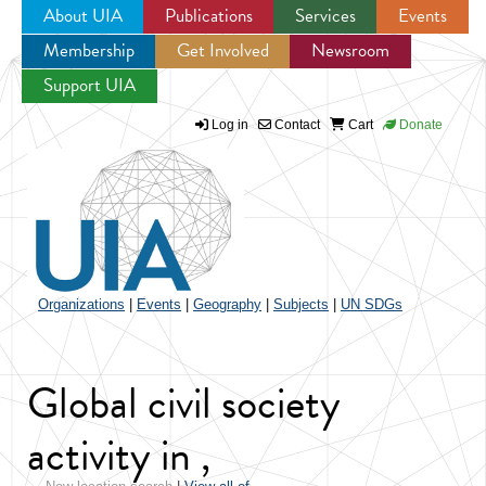
About UIA
Publications
Services
Events
Membership
Get Involved
Newsroom
Jump to navigation
Support UIA
Log in
Contact
Cart
Donate
Organizations
|
Events
|
Geography
|
Subjects
|
UN SDGs
Global civil society
activity in ,