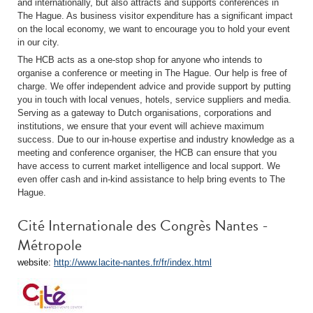
and internationally, but also attracts and supports conferences in
The Hague. As business visitor expenditure has a significant impact
on the local economy, we want to encourage you to hold your event
in our city.
The HCB acts as a one-stop shop for anyone who intends to
organise a conference or meeting in The Hague. Our help is free of
charge. We offer independent advice and provide support by putting
you in touch with local venues, hotels, service suppliers and media.
Serving as a gateway to Dutch organisations, corporations and
institutions, we ensure that your event will achieve maximum
success. Due to our in-house expertise and industry knowledge as a
meeting and conference organiser, the HCB can ensure that you
have access to current market intelligence and local support. We
even offer cash and in-kind assistance to help bring events to The
Hague.
Cité Internationale des Congrès Nantes -
Métropole
website:
http://www.lacite-nantes.fr/fr/index.html