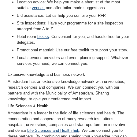
Location advice
: We help you make a shortlist of the most
suitable
venues
and offer tailor-made suggestions.
Bid assistance
: Let us help you compile your RFP.
Site inspection
s
: Have your programme for a site inspection
arranged from A to Z.
Hotel room
blocks
: Convenient for you, and hassle-free for your
delegates.
Promotional material
: Use our free toolkit to support your story.
Local services providers and event planning support
: Whatever
services you need, we can connect you.
Extensive knowledge and business network
Amsterdam has an extensive knowledge network with universities,
research centres and companies. We can connect you with our
partners and with the Municipality of Amsterdam. Sharing
knowledge, to give your conference real impact.
Life Sciences & Health
Amsterdam is a leader in the field of life sciences and health. The
concentration and cooperation of many research institutions,
hospitals, universities, companies and start-ups form an innovative
and dense
Life Sciences and Health hub
. We can connect you to
these partners. By combining and sharing your knowledge, you can