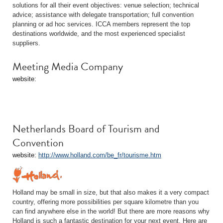
solutions for all their event objectives: venue selection; technical
advice; assistance with delegate transportation; full convention
planning or ad hoc services. ICCA members represent the top
destinations worldwide, and the most experienced specialist
suppliers.
Meeting Media Company
website:
Netherlands Board of Tourism and
Convention
website:
http://www.holland.com/be_fr/tourisme.htm
Holland may be small in size, but that also makes it a very compact
country, offering more possibilities per square kilometre than you
can find anywhere else in the world! But there are more reasons why
Holland is such a fantastic destination for your next event. Here are