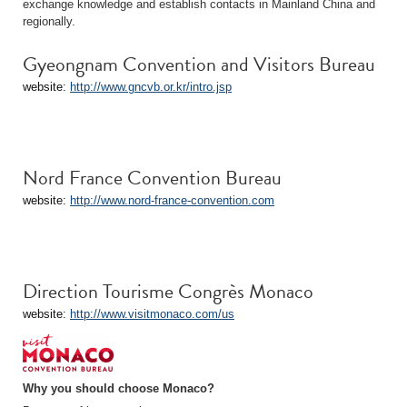
exchange knowledge and establish contacts in Mainland China and
regionally.
Gyeongnam Convention and Visitors Bureau
website:
http://www.gncvb.or.kr/intro.jsp
Nord France Convention Bureau
website:
http://www.nord-france-convention.com
Direction Tourisme Congrès Monaco
website:
http://www.visitmonaco.com/us
Why you should choose Monaco?