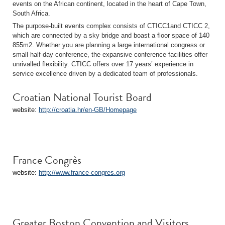
events on the African continent, located in the heart of Cape Town,
South Africa.
The purpose-built events complex consists of CTICC1and CTICC 2,
which are connected by a sky bridge and boast a floor space of 140
855m2. Whether you are planning a large international congress or
small half-day conference, the expansive conference facilities offer
unrivalled flexibility. CTICC offers over 17 years’ experience in
service excellence driven by a dedicated team of professionals.
Croatian National Tourist Board
website:
http://croatia.hr/en-GB/Homepage
France Congrès
website:
http://www.france-congres.org
Greater Boston Convention and Visitors