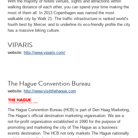
With the majority of hotels venues, sights and attractions within
walking distance of each other, you can spend your time making the
most of them all. In 2013 Copenhagen was named the most
walkable city by Walk 21. The traffic infrastructure is ranked world’s
fourth best by Mercer, and to underline its eco-friendly profile the city
has a massive biking culture.
VIPARIS
website:
http://www.viparis.com/
The Hague Convention Bureau
website:
http://www.visitthehague.com
The Hague Convention Bureau (HCB) is part of Den Haag Marketing,
The Hague’s official destination marketing organisation. We are a
not-for-profit organisation established in 1990 for the purpose of
promoting and marketing the city of The Hague as a business
events destination. The HCB not only markets The Hague nationally