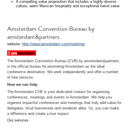
A compelling value proposition that includes a highly diverse
culture, warm Mexican hospitality and exceptional travel value
Amsterdam Convention Bureau by
amsterdam&partners
website:
http://www.iamsterdam.com/meetings
The Amsterdam Convention Bureau (CVB) by amsterdam&partners,
is the official bureau for promoting Amsterdam as the ideal
conference destination. We work independently and offer a number
of free services.
How we can help
The Amsterdam CVB is your dedicated contact for organising
conferences, meetings and events in Amsterdam. We help you
organise impactful conferences and meetings that truly add value for
delegates, local businesses and residents alike. So, you can make
a difference and create a true impact.
Our services