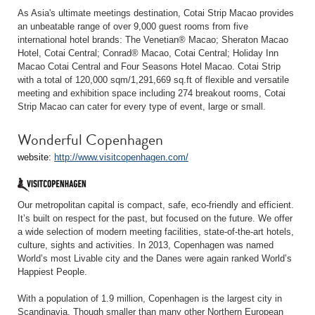
As Asia's ultimate meetings destination, Cotai Strip Macao provides
an unbeatable range of over 9,000 guest rooms from five
international hotel brands: The Venetian® Macao; Sheraton Macao
Hotel, Cotai Central; Conrad® Macao, Cotai Central; Holiday Inn
Macao Cotai Central and Four Seasons Hotel Macao. Cotai Strip
with a total of 120,000 sqm/1,291,669 sq.ft of flexible and versatile
meeting and exhibition space including 274 breakout rooms, Cotai
Strip Macao can cater for every type of event, large or small.
Wonderful Copenhagen
website:
http://www.visitcopenhagen.com/
Our metropolitan capital is compact, safe, eco-friendly and efficient.
It’s built on respect for the past, but focused on the future. We offer
a wide selection of modern meeting facilities, state-of-the-art hotels,
culture, sights and activities. In 2013, Copenhagen was named
World’s most Livable city and the Danes were again ranked World’s
Happiest People.
With a population of 1.9 million, Copenhagen is the largest city in
Scandinavia. Though smaller than many other Northern European