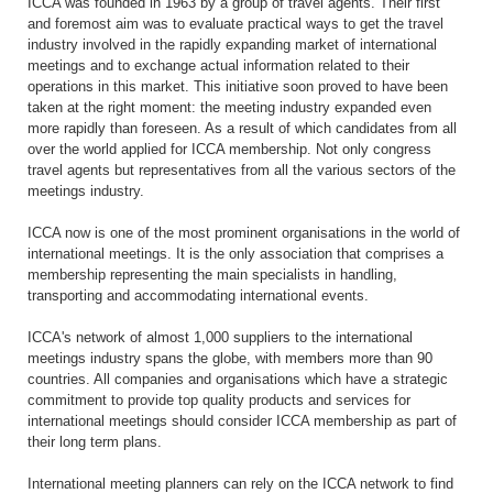
ICCA was founded in 1963 by a group of travel agents. Their first
and foremost aim was to evaluate practical ways to get the travel
industry involved in the rapidly expanding market of international
meetings and to exchange actual information related to their
operations in this market. This initiative soon proved to have been
taken at the right moment: the meeting industry expanded even
more rapidly than foreseen. As a result of which candidates from all
over the world applied for ICCA membership. Not only congress
travel agents but representatives from all the various sectors of the
meetings industry.
ICCA now is one of the most prominent organisations in the world of
international meetings. It is the only association that comprises a
membership representing the main specialists in handling,
transporting and accommodating international events.
ICCA's network of almost 1,000 suppliers to the international
meetings industry spans the globe, with members more than 90
countries. All companies and organisations which have a strategic
commitment to provide top quality products and services for
international meetings should consider ICCA membership as part of
their long term plans.
International meeting planners can rely on the ICCA network to find