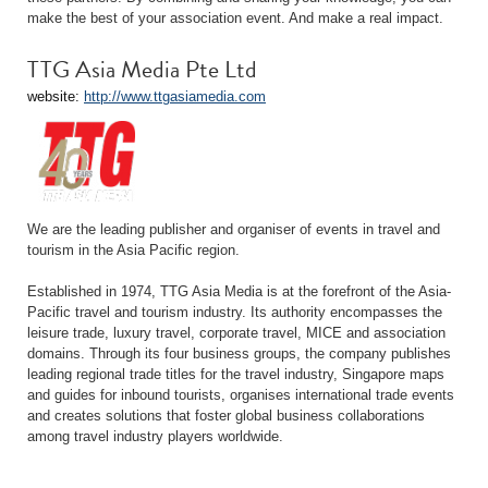
make the best of your association event. And make a real impact.
TTG Asia Media Pte Ltd
website:
http://www.ttgasiamedia.com
We are the leading publisher and organiser of events in travel and
tourism in the Asia Pacific region.
Established in 1974, TTG Asia Media is at the forefront of the Asia-
Pacific travel and tourism industry. Its authority encompasses the
leisure trade, luxury travel, corporate travel, MICE and association
domains. Through its four business groups, the company publishes
leading regional trade titles for the travel industry, Singapore maps
and guides for inbound tourists, organises international trade events
and creates solutions that foster global business collaborations
among travel industry players worldwide.