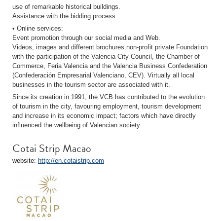
use of remarkable historical buildings.
Assistance with the bidding process.
• Online services:
Event promotion through our social media and Web.
Videos, images and different brochures.non-profit private Foundation
with the participation of the Valencia City Council, the Chamber of
Commerce, Feria Valencia and the Valencia Business Confederation
(Confederación Empresarial Valenciano, CEV). Virtually all local
businesses in the tourism sector are associated with it.
Since its creation in 1991, the VCB has contributed to the evolution
of tourism in the city, favouring employment, tourism development
and increase in its economic impact; factors which have directly
influenced the wellbeing of Valencian society.
Cotai Strip Macao
website:
http://en.cotaistrip.com