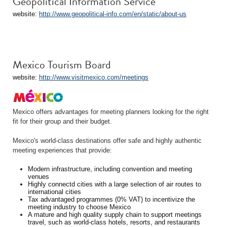
Geopolitical Information Service
website:
http://www.geopolitical-info.com/en/static/about-us
Mexico Tourism Board
website:
http://www.visitmexico.com/meetings
Mexico offers advantages for meeting planners looking for the right
fit for their group and their budget.
Mexico's world-class destinations offer safe and highly authentic
meeting experiences that provide:
Modern infrastructure, including convention and meeting
venues
Highly connectd cities with a large selection of air routes to
international cities
Tax advantaged programmes (0% VAT) to incentivize the
meeting industry to choose Mexico
A mature and high quality supply chain to support meetings
travel, such as world-class hotels, resorts, and restaurants