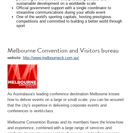
sustainable development on a worldwide scale
Official government support with a single coordinator to
streamline communications during your whole event
One of the world's sporting capitals, hosting prestigious
competitions and committed to building a better world through
sport
Melbourne Convention and Visitors bureau
website:
http://www.melbournecb.com.au/
As Australasia's leading conference destination Melbourne knows
how to deliver events on a large or small scale; you can be assured
that the city's expertise in delivering corporate events and
conferences is world-class.
Melbourne Convention Bureau and its members have the know-how
and experience, combined with a large range of services and