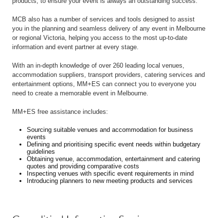
products, to ensure your event is always an outstanding success.
MCB also has a number of services and tools designed to assist
you in the planning and seamless delivery of any event in Melbourne
or regional Victoria, helping you access to the most up-to-date
information and event partner at every stage.
With an in-depth knowledge of over 260 leading local venues,
accommodation suppliers, transport providers, catering services and
entertainment options, MM+ES can connect you to everyone you
need to create a memorable event in Melbourne.
MM+ES free assistance includes:
Sourcing suitable venues and accommodation for business
events
Defining and prioritising specific event needs within budgetary
guidelines
Obtaining venue, accommodation, entertainment and catering
quotes and providing comparative costs
Inspecting venues with specific event requirements in mind
Introducing planners to new meeting products and services