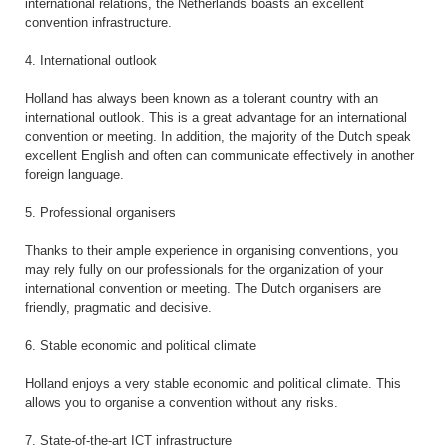
international relations, the Netherlands boasts an excellent
convention infrastructure.
4. International outlook
Holland has always been known as a tolerant country with an
international outlook. This is a great advantage for an international
convention or meeting. In addition, the majority of the Dutch speak
excellent English and often can communicate effectively in another
foreign language.
5. Professional organisers
Thanks to their ample experience in organising conventions, you
may rely fully on our professionals for the organization of your
international convention or meeting. The Dutch organisers are
friendly, pragmatic and decisive.
6. Stable economic and political climate
Holland enjoys a very stable economic and political climate. This
allows you to organise a convention without any risks.
7. State-of-the-art ICT infrastructure