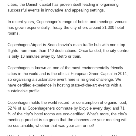
cities, the Danish capital has proven itself leading in organising
successful events in innovative and appealing settings.
In recent years, Copenhagen’s range of hotels and meetings venues
has grown exponentially. Today the city offers around 21.000 hotel
rooms.
Copenhagen Airport is Scandinavia’s main traffic hub with non-stop
flights from more than 140 destinations. Once landed, the city centre
is only 13 minutes away by Metro or train.
Copenhagen is known as one of the most environmentally friendly
cities in the world and is the official European Green Capital in 2014,
so organising a sustainable event here is no great challenge. We
have certified experience in hosting state-of-the-art events with a
sustainable profile.
Copenhagen holds the world record for consumption of organic food;
52 % of all Copenhageners commute by bicycle every day; and 71
% of the city’s hotel rooms are eco-certified. What's more, the city's
meetings product is so green that the chances are your meeting will
be sustainable, whether that was your aim or not!