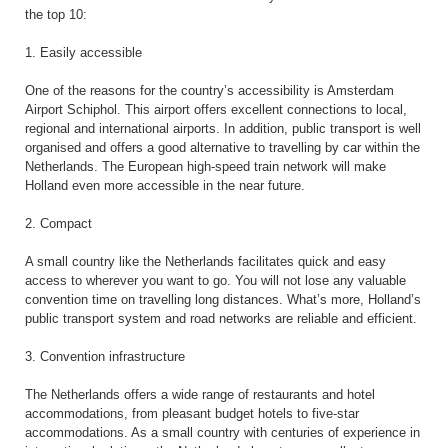
the top 10:
1. Easily accessible
One of the reasons for the country’s accessibility is Amsterdam
Airport Schiphol. This airport offers excellent connections to local,
regional and international airports. In addition, public transport is well
organised and offers a good alternative to travelling by car within the
Netherlands. The European high-speed train network will make
Holland even more accessible in the near future.
2. Compact
A small country like the Netherlands facilitates quick and easy
access to wherever you want to go. You will not lose any valuable
convention time on travelling long distances. What’s more, Holland’s
public transport system and road networks are reliable and efficient.
3. Convention infrastructure
The Netherlands offers a wide range of restaurants and hotel
accommodations, from pleasant budget hotels to five-star
accommodations. As a small country with centuries of experience in