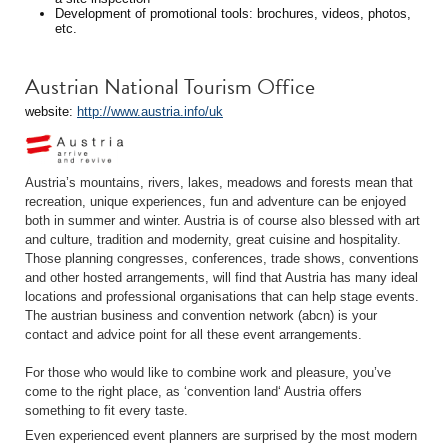
Development of promotional tools: brochures, videos, photos,
etc.
Austrian National Tourism Office
website:
http://www.austria.info/uk
Austria’s mountains, rivers, lakes, meadows and forests mean that
recreation, unique experiences, fun and adventure can be enjoyed
both in summer and winter. Austria is of course also blessed with art
and culture, tradition and modernity, great cuisine and hospitality.
Those planning congresses, conferences, trade shows, conventions
and other hosted arrangements, will find that Austria has many ideal
locations and professional organisations that can help stage events.
The austrian business and convention network (abcn) is your
contact and advice point for all these event arrangements.
For those who would like to combine work and pleasure, you’ve
come to the right place, as ‘convention land‘ Austria offers
something to fit every taste.
Even experienced event planners are surprised by the most modern