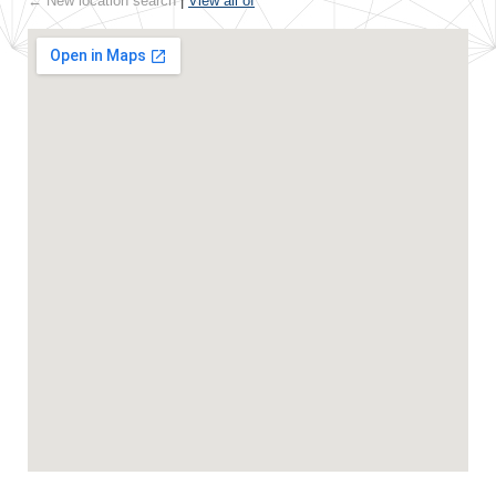
← New location search
|
View all of