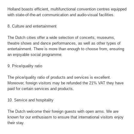
Holland boasts efficient, multifunctional convention centres equipped
with state-of-the-art communication and audio-visual facilities.
8. Culture and entertainment
The Dutch cities offer a wide selection of concerts, museums,
theatre shows and dance performances, as well as other types of
entertainment. There is more than enough to choose from, ensuring
an enjoyable social programme.
9. Price/quality ratio
The price/quality ratio of products and services is excellent.
Moreover, foreign visitors may be refunded the 21% VAT they have
paid for certain services and products.
10. Service and hospitality
The Dutch welcome their foreign guests with open arms. We are
known for our enthusiasm to ensure that international visitors enjoy
their stay.