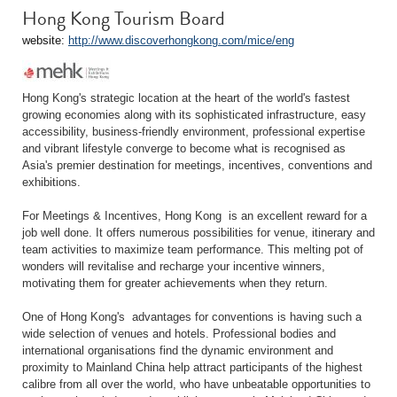
Hong Kong Tourism Board
website:
http://www.discoverhongkong.com/mice/eng
Hong Kong's strategic location at the heart of the world's fastest
growing economies along with its sophisticated infrastructure, easy
accessibility, business-friendly environment, professional expertise
and vibrant lifestyle converge to become what is recognised as
Asia's premier destination for meetings, incentives, conventions and
exhibitions.
For Meetings & Incentives, Hong Kong is an excellent reward for a
job well done. It offers numerous possibilities for venue, itinerary and
team activities to maximize team performance. This melting pot of
wonders will revitalise and recharge your incentive winners,
motivating them for greater achievements when they return.
One of Hong Kong's advantages for conventions is having such a
wide selection of venues and hotels. Professional bodies and
international organisations find the dynamic environment and
proximity to Mainland China help attract participants of the highest
calibre from all over the world, who have unbeatable opportunities to