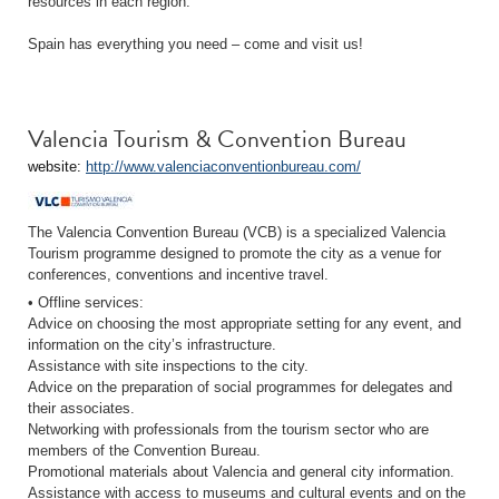
resources in each region.
Spain has everything you need – come and visit us!
Valencia Tourism & Convention Bureau
website:
http://www.valenciaconventionbureau.com/
The Valencia Convention Bureau (VCB) is a specialized Valencia
Tourism programme designed to promote the city as a venue for
conferences, conventions and incentive travel.
• Offline services:
Advice on choosing the most appropriate setting for any event, and
information on the city’s infrastructure.
Assistance with site inspections to the city.
Advice on the preparation of social programmes for delegates and
their associates.
Networking with professionals from the tourism sector who are
members of the Convention Bureau.
Promotional materials about Valencia and general city information.
Assistance with access to museums and cultural events and on the