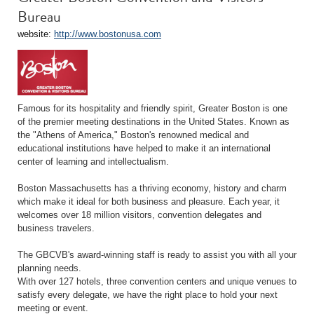
Bureau
website:
http://www.bostonusa.com
Famous for its hospitality and friendly spirit, Greater Boston is one
of the premier meeting destinations in the United States. Known as
the "Athens of America," Boston's renowned medical and
educational institutions have helped to make it an international
center of learning and intellectualism.
Boston Massachusetts has a thriving economy, history and charm
which make it ideal for both business and pleasure. Each year, it
welcomes over 18 million visitors, convention delegates and
business travelers.
The GBCVB's award-winning staff is ready to assist you with all your
planning needs.
With over 127 hotels, three convention centers and unique venues to
satisfy every delegate, we have the right place to hold your next
meeting or event.