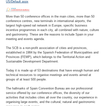
US/Default.aspx
More than 50 conference offices in the main cities, more than 50
conference centres, new terminals in international airports, the
largest high-speed rail network in Europe, specific business
incentive programmes in each city, all combined with nature, culture
and gastronomy. These are the reasons to include Spain in your
meeting and events agenda.
The SCB is a non-profit association of cities and provinces,
established in 1984 by the Spanish Federation of Municipalities and
Provinces (FEMP), which belongs to the Territorial Action and
Sustainable Development Department.
Today it is made up of 53 destinations that have enough human and
technical resources to organise meetings and events aimed at
groups of at least 500 people.
The hallmarks of Spain Convention Bureau are our professional
service offered by our conference offices, the diversity of our
activities that includes cities all over the country, our experience in
organising large events, and the cultural, natural and gastronomic