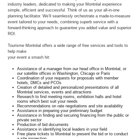
industry leaders, dedicated to making your Montréal experience
simple, efficient and successful. Think of us as your all-in-one
planning facilitator. We’ll seamlessly orchestrate a made-to-measure
event tailored to your needs, combining superb service with a
forward-thinking approach to guarantee you added value and superior
ROI.
Tourisme Montréal offers a wide range of free services and tools to
help make
your event a smash hit:
Assistance of a manager from our head office in Montréal, or
our satellite offices in Washington, Chicago or Paris
Coordination of your requests for proposals with member
hotels, DMCs and PCOs
Creation of detailed and personalized presentations of all
Montréal services, events and attractions
Research to find meeting rooms, exhibition halls and hotel
rooms which best suit your needs
Recommendations on rate negotiations and site availability
Assistance in preparing your preliminary budget
Assistance in finding and securing financing from the public or
private sector
Production of bid documents
Assistance in identifying local leaders in your field
Free plane tickets to Montréal to present the bid or to conduct
a site inspection