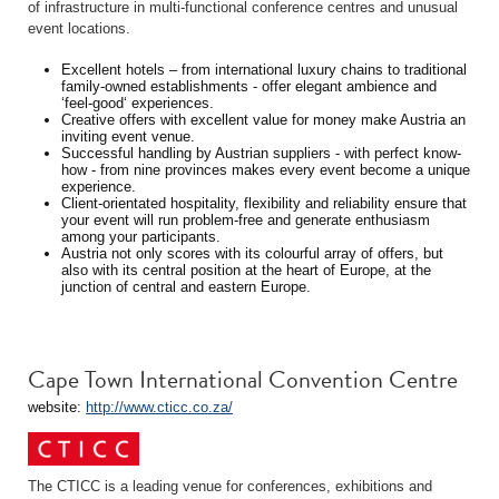
of infrastructure in multi-functional conference centres and unusual
event locations.
Excellent hotels – from international luxury chains to traditional
family-owned establishments - offer elegant ambience and
‘feel-good‘ experiences.
Creative offers with excellent value for money make Austria an
inviting event venue.
Successful handling by Austrian suppliers - with perfect know-
how - from nine provinces makes every event become a unique
experience.
Client-orientated hospitality, flexibility and reliability ensure that
your event will run problem-free and generate enthusiasm
among your participants.
Austria not only scores with its colourful array of offers, but
also with its central position at the heart of Europe, at the
junction of central and eastern Europe.
Cape Town International Convention Centre
website:
http://www.cticc.co.za/
The CTICC is a leading venue for conferences, exhibitions and