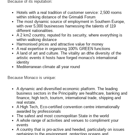
Because of its reputation:
Hotels with a real tradition of customer service: 2,500 rooms
within striking distance of the Grimaldi Forum
The most dynamic source of employment in Southern Europe,
with over 5,000 businesses harnessing the talents of 119
different nationalities.
A 2 km2 country, reputed for its security, where everything is
within walking distance
Harmonised prices and attractive value for money
A real expertise in organising 100% GREEN functions
A land of art and culture. The vitality an dthe diversity of the
artistic events it hosts have forged monaco's international
identity
Mediterranean climate all year round
Because Monaco is unique:
A dynamic and diversified economic platform. The leading
business sectors in the Principality are healthcare, banking and
finance, high tech, tourism, international trade, shipping and
real estate.
A High Tech, Eco-certified convention centre internationally
awarded by professionals
The safest and most cosmopolitan State in the world
A whole range of activities and venues to compliment your
events
A country that is pro-active and heeded, particularly on issues
pertaining to the environment, protecting oceans and