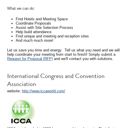
What we can do:
Find Hotels and Meeting Space
Coordinate Proposals
Assist with Site Selection Process
Help build attendance
Find unique and meeting and reception sites
And much much more!
Let us save you time and energy. Tell us what you need and we will
help coordinate your meeting from start to finish! Simply submit a
Request for Proposal (RFP)
and we'll contact you with solutions.
International Congress and Convention
Association
website:
http://www.iccaworld.com/