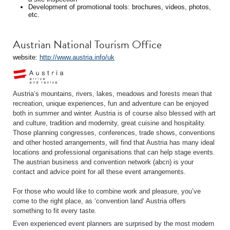
Development of promotional tools: brochures, videos, photos,
etc.
Austrian National Tourism Office
website:
http://www.austria.info/uk
Austria’s mountains, rivers, lakes, meadows and forests mean that
recreation, unique experiences, fun and adventure can be enjoyed
both in summer and winter. Austria is of course also blessed with art
and culture, tradition and modernity, great cuisine and hospitality.
Those planning congresses, conferences, trade shows, conventions
and other hosted arrangements, will find that Austria has many ideal
locations and professional organisations that can help stage events.
The austrian business and convention network (abcn) is your
contact and advice point for all these event arrangements.
For those who would like to combine work and pleasure, you’ve
come to the right place, as ‘convention land‘ Austria offers
something to fit every taste.
Even experienced event planners are surprised by the most modern