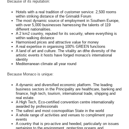
Because of its reputation:
Hotels with a real tradition of customer service: 2,500 rooms
within striking distance of the Grimaldi Forum
The most dynamic source of employment in Southern Europe,
with over 5,000 businesses harnessing the talents of 119
different nationalities.
A 2 km2 country, reputed for its security, where everything is
within walking distance
Harmonised prices and attractive value for money
A real expertise in organising 100% GREEN functions
A land of art and culture. The vitality an dthe diversity of the
artistic events it hosts have forged monaco's international
identity
Mediterranean climate all year round
Because Monaco is unique:
A dynamic and diversified economic platform. The leading
business sectors in the Principality are healthcare, banking and
finance, high tech, tourism, international trade, shipping and
real estate.
A High Tech, Eco-certified convention centre internationally
awarded by professionals
The safest and most cosmopolitan State in the world
A whole range of activities and venues to compliment your
events
A country that is pro-active and heeded, particularly on issues
pertaining to the environment, protecting oceans and