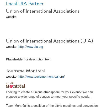
Local UIA Partner
Union of International Associations
website:
Union of International Associations (UIA)
website:
http://www.uia.org
Placeholder
for description text.
Tourisme Montréal
website:
http://www.tourisme-montreal.org/
Looking to create a unique atmosphere for your event? We can
propose a wide range of venues to meet your specific needs.
Team Montréal is a coalition of the city’s meetings and convention