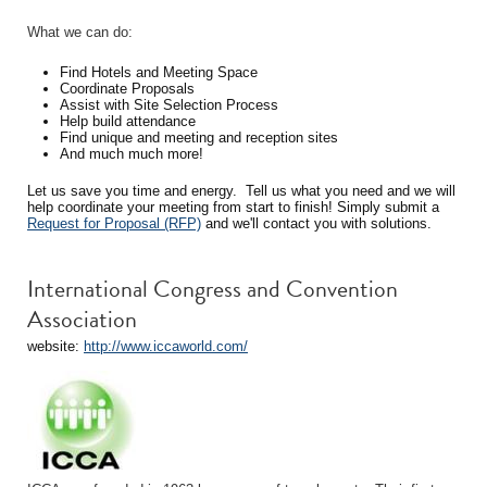
What we can do:
Find Hotels and Meeting Space
Coordinate Proposals
Assist with Site Selection Process
Help build attendance
Find unique and meeting and reception sites
And much much more!
Let us save you time and energy. Tell us what you need and we will
help coordinate your meeting from start to finish! Simply submit a
Request for Proposal (RFP)
and we'll contact you with solutions.
International Congress and Convention
Association
website:
http://www.iccaworld.com/