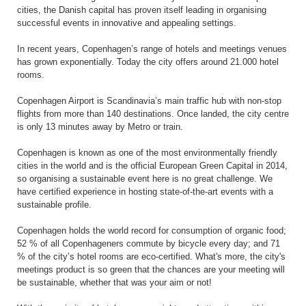
cities, the Danish capital has proven itself leading in organising
successful events in innovative and appealing settings.
In recent years, Copenhagen’s range of hotels and meetings venues
has grown exponentially. Today the city offers around 21.000 hotel
rooms.
Copenhagen Airport is Scandinavia’s main traffic hub with non-stop
flights from more than 140 destinations. Once landed, the city centre
is only 13 minutes away by Metro or train.
Copenhagen is known as one of the most environmentally friendly
cities in the world and is the official European Green Capital in 2014,
so organising a sustainable event here is no great challenge. We
have certified experience in hosting state-of-the-art events with a
sustainable profile.
Copenhagen holds the world record for consumption of organic food;
52 % of all Copenhageners commute by bicycle every day; and 71
% of the city’s hotel rooms are eco-certified. What's more, the city's
meetings product is so green that the chances are your meeting will
be sustainable, whether that was your aim or not!