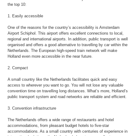
the top 10:
1. Easily accessible
One of the reasons for the country’s accessibility is Amsterdam
Airport Schiphol. This airport offers excellent connections to local,
regional and international airports. In addition, public transport is well
organised and offers a good alternative to travelling by car within the
Netherlands. The European high-speed train network will make
Holland even more accessible in the near future.
2. Compact
A small country like the Netherlands facilitates quick and easy
access to wherever you want to go. You will not lose any valuable
convention time on travelling long distances. What’s more, Holland’s
public transport system and road networks are reliable and efficient.
3. Convention infrastructure
The Netherlands offers a wide range of restaurants and hotel
accommodations, from pleasant budget hotels to five-star
accommodations. As a small country with centuries of experience in