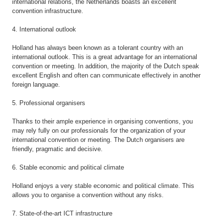
international relations, the Netherlands boasts an excellent
convention infrastructure.
4. International outlook
Holland has always been known as a tolerant country with an
international outlook. This is a great advantage for an international
convention or meeting. In addition, the majority of the Dutch speak
excellent English and often can communicate effectively in another
foreign language.
5. Professional organisers
Thanks to their ample experience in organising conventions, you
may rely fully on our professionals for the organization of your
international convention or meeting. The Dutch organisers are
friendly, pragmatic and decisive.
6. Stable economic and political climate
Holland enjoys a very stable economic and political climate. This
allows you to organise a convention without any risks.
7. State-of-the-art ICT infrastructure