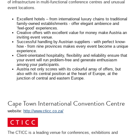
of infrastructure in multi-functional conference centres and unusual
event locations.
Excellent hotels – from international luxury chains to traditional
family-owned establishments - offer elegant ambience and
‘feel-good‘ experiences.
Creative offers with excellent value for money make Austria an
inviting event venue.
Successful handling by Austrian suppliers - with perfect know-
how - from nine provinces makes every event become a unique
experience.
Client-orientated hospitality, flexibility and reliability ensure that
your event will run problem-free and generate enthusiasm
among your participants.
Austria not only scores with its colourful array of offers, but
also with its central position at the heart of Europe, at the
junction of central and eastern Europe.
Cape Town International Convention Centre
website:
http://www.cticc.co.za/
The CTICC is a leading venue for conferences, exhibitions and