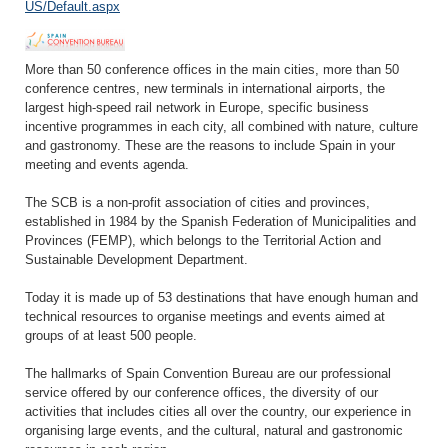
US/Default.aspx
More than 50 conference offices in the main cities, more than 50
conference centres, new terminals in international airports, the
largest high-speed rail network in Europe, specific business
incentive programmes in each city, all combined with nature, culture
and gastronomy. These are the reasons to include Spain in your
meeting and events agenda.
The SCB is a non-profit association of cities and provinces,
established in 1984 by the Spanish Federation of Municipalities and
Provinces (FEMP), which belongs to the Territorial Action and
Sustainable Development Department.
Today it is made up of 53 destinations that have enough human and
technical resources to organise meetings and events aimed at
groups of at least 500 people.
The hallmarks of Spain Convention Bureau are our professional
service offered by our conference offices, the diversity of our
activities that includes cities all over the country, our experience in
organising large events, and the cultural, natural and gastronomic