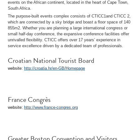
events on the African continent, located in the heart of Cape Town,
South Africa.
The purpose-built events complex consists of CTICC1and CTICC 2,
which are connected by a sky bridge and boast a floor space of 140
855m2. Whether you are planning a large international congress or
small half-day conference, the expansive conference facilities offer
unrivalled flexibility. CTICC offers over 17 years’ experience in
service excellence driven by a dedicated team of professionals.
Croatian National Tourist Board
website:
http://croatia.hr/en-GB/Homepage
France Congrès
website:
http://www.france-congres.org
Greater Boston Convention and Visitors