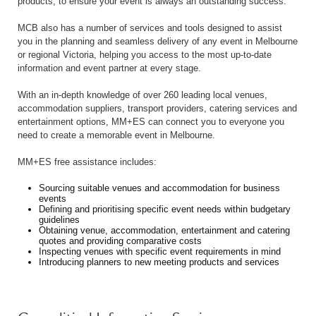
products, to ensure your event is always an outstanding success.
MCB also has a number of services and tools designed to assist
you in the planning and seamless delivery of any event in Melbourne
or regional Victoria, helping you access to the most up-to-date
information and event partner at every stage.
With an in-depth knowledge of over 260 leading local venues,
accommodation suppliers, transport providers, catering services and
entertainment options, MM+ES can connect you to everyone you
need to create a memorable event in Melbourne.
MM+ES free assistance includes:
Sourcing suitable venues and accommodation for business
events
Defining and prioritising specific event needs within budgetary
guidelines
Obtaining venue, accommodation, entertainment and catering
quotes and providing comparative costs
Inspecting venues with specific event requirements in mind
Introducing planners to new meeting products and services