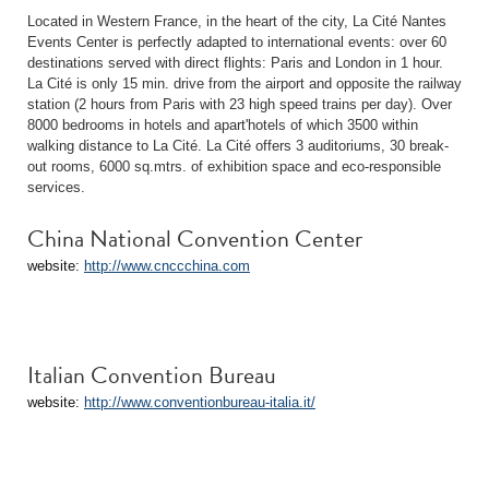
Located in Western France, in the heart of the city, La Cité Nantes
Events Center is perfectly adapted to international events: over 60
destinations served with direct flights: Paris and London in 1 hour.
La Cité is only 15 min. drive from the airport and opposite the railway
station (2 hours from Paris with 23 high speed trains per day). Over
8000 bedrooms in hotels and apart'hotels of which 3500 within
walking distance to La Cité. La Cité offers 3 auditoriums, 30 break-
out rooms, 6000 sq.mtrs. of exhibition space and eco-responsible
services.
China National Convention Center
website:
http://www.cnccchina.com
Italian Convention Bureau
website:
http://www.conventionbureau-italia.it/