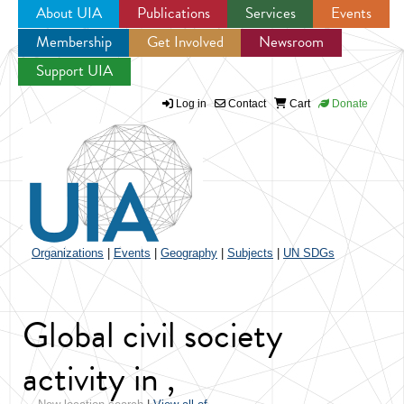
About UIA
Publications
Services
Events
Membership
Get Involved
Newsroom
Jump to navigation
Support UIA
Log in
Contact
Cart
Donate
Organizations
|
Events
|
Geography
|
Subjects
|
UN SDGs
Global civil society
activity in ,