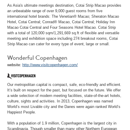
As Asia's ultimate meetings destination, Cotai Strip Macao provides
an unbeatable range of over 9,000 guest rooms from five
international hotel brands: The Venetian® Macao; Sheraton Macao
Hotel, Cotai Central; Conrad® Macao, Cotai Central; Holiday Inn
Macao Cotai Central and Four Seasons Hotel Macao. Cotai Strip
with a total of 120,000 sqm/1,291,669 sq.ft of flexible and versatile
meeting and exhibition space including 274 breakout rooms, Cotai
Strip Macao can cater for every type of event, large or small.
Wonderful Copenhagen
website:
http://www.visitcopenhagen.com/
Our metropolitan capital is compact, safe, eco-friendly and efficient.
It’s built on respect for the past, but focused on the future. We offer
a wide selection of modern meeting facilities, state-of-the-art hotels,
culture, sights and activities. In 2013, Copenhagen was named
World’s most Livable city and the Danes were again ranked World’s
Happiest People.
With a population of 1.9 million, Copenhagen is the largest city in
Scandinavia. Though smaller than many other Northern European