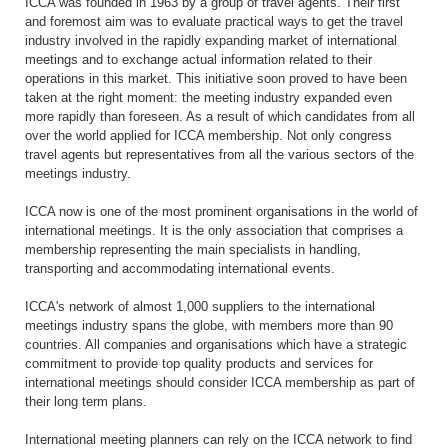
ICCA was founded in 1963 by a group of travel agents. Their first
and foremost aim was to evaluate practical ways to get the travel
industry involved in the rapidly expanding market of international
meetings and to exchange actual information related to their
operations in this market. This initiative soon proved to have been
taken at the right moment: the meeting industry expanded even
more rapidly than foreseen. As a result of which candidates from all
over the world applied for ICCA membership. Not only congress
travel agents but representatives from all the various sectors of the
meetings industry.
ICCA now is one of the most prominent organisations in the world of
international meetings. It is the only association that comprises a
membership representing the main specialists in handling,
transporting and accommodating international events.
ICCA's network of almost 1,000 suppliers to the international
meetings industry spans the globe, with members more than 90
countries. All companies and organisations which have a strategic
commitment to provide top quality products and services for
international meetings should consider ICCA membership as part of
their long term plans.
International meeting planners can rely on the ICCA network to find