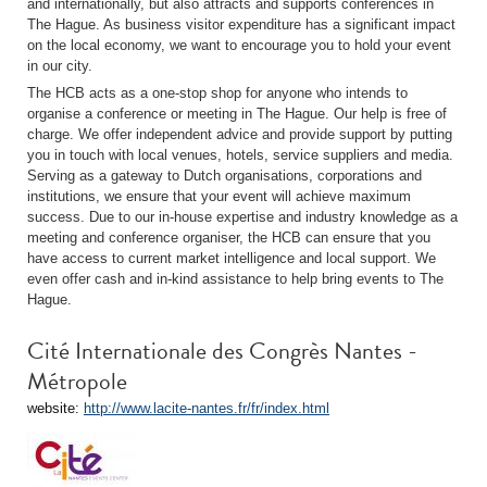
and internationally, but also attracts and supports conferences in
The Hague. As business visitor expenditure has a significant impact
on the local economy, we want to encourage you to hold your event
in our city.
The HCB acts as a one-stop shop for anyone who intends to
organise a conference or meeting in The Hague. Our help is free of
charge. We offer independent advice and provide support by putting
you in touch with local venues, hotels, service suppliers and media.
Serving as a gateway to Dutch organisations, corporations and
institutions, we ensure that your event will achieve maximum
success. Due to our in-house expertise and industry knowledge as a
meeting and conference organiser, the HCB can ensure that you
have access to current market intelligence and local support. We
even offer cash and in-kind assistance to help bring events to The
Hague.
Cité Internationale des Congrès Nantes -
Métropole
website:
http://www.lacite-nantes.fr/fr/index.html