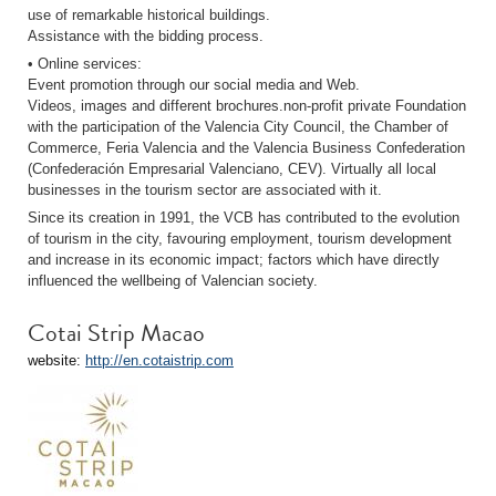
use of remarkable historical buildings.
Assistance with the bidding process.
• Online services:
Event promotion through our social media and Web.
Videos, images and different brochures.non-profit private Foundation
with the participation of the Valencia City Council, the Chamber of
Commerce, Feria Valencia and the Valencia Business Confederation
(Confederación Empresarial Valenciano, CEV). Virtually all local
businesses in the tourism sector are associated with it.
Since its creation in 1991, the VCB has contributed to the evolution
of tourism in the city, favouring employment, tourism development
and increase in its economic impact; factors which have directly
influenced the wellbeing of Valencian society.
Cotai Strip Macao
website:
http://en.cotaistrip.com