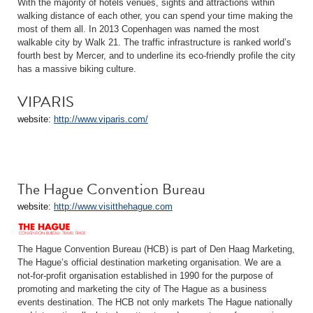
With the majority of hotels venues, sights and attractions within
walking distance of each other, you can spend your time making the
most of them all. In 2013 Copenhagen was named the most
walkable city by Walk 21. The traffic infrastructure is ranked world’s
fourth best by Mercer, and to underline its eco-friendly profile the city
has a massive biking culture.
VIPARIS
website:
http://www.viparis.com/
The Hague Convention Bureau
website:
http://www.visitthehague.com
The Hague Convention Bureau (HCB) is part of Den Haag Marketing,
The Hague’s official destination marketing organisation. We are a
not-for-profit organisation established in 1990 for the purpose of
promoting and marketing the city of The Hague as a business
events destination. The HCB not only markets The Hague nationally