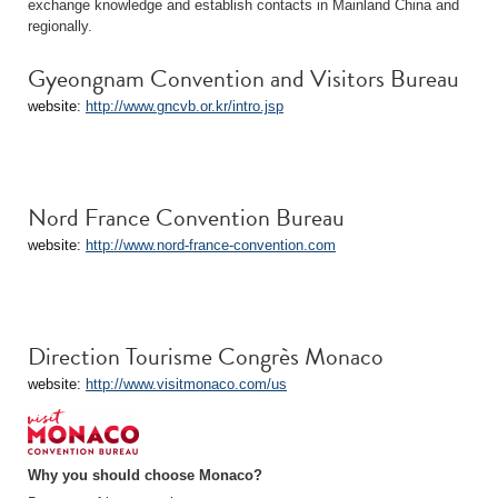
exchange knowledge and establish contacts in Mainland China and
regionally.
Gyeongnam Convention and Visitors Bureau
website:
http://www.gncvb.or.kr/intro.jsp
Nord France Convention Bureau
website:
http://www.nord-france-convention.com
Direction Tourisme Congrès Monaco
website:
http://www.visitmonaco.com/us
Why you should choose Monaco?