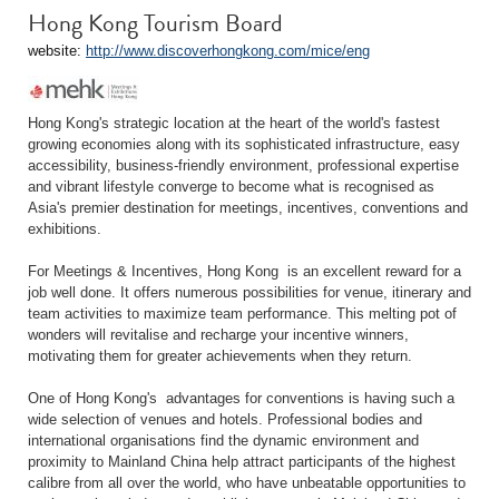
Hong Kong Tourism Board
website:
http://www.discoverhongkong.com/mice/eng
Hong Kong's strategic location at the heart of the world's fastest
growing economies along with its sophisticated infrastructure, easy
accessibility, business-friendly environment, professional expertise
and vibrant lifestyle converge to become what is recognised as
Asia's premier destination for meetings, incentives, conventions and
exhibitions.
For Meetings & Incentives, Hong Kong is an excellent reward for a
job well done. It offers numerous possibilities for venue, itinerary and
team activities to maximize team performance. This melting pot of
wonders will revitalise and recharge your incentive winners,
motivating them for greater achievements when they return.
One of Hong Kong's advantages for conventions is having such a
wide selection of venues and hotels. Professional bodies and
international organisations find the dynamic environment and
proximity to Mainland China help attract participants of the highest
calibre from all over the world, who have unbeatable opportunities to