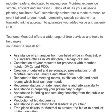
industry leaders, dedicated to making your Montréal experience
simple, efficient and successful. Think of us as your all-in-one
planning facilitator. We’ll seamlessly orchestrate a made-to-measure
event tailored to your needs, combining superb service with a
forward-thinking approach to guarantee you added value and superior
ROI.
Tourisme Montréal offers a wide range of free services and tools to
help make
your event a smash hit:
Assistance of a manager from our head office in Montréal, or
our satellite offices in Washington, Chicago or Paris
Coordination of your requests for proposals with member
hotels, DMCs and PCOs
Creation of detailed and personalized presentations of all
Montréal services, events and attractions
Research to find meeting rooms, exhibition halls and hotel
rooms which best suit your needs
Recommendations on rate negotiations and site availability
Assistance in preparing your preliminary budget
Assistance in finding and securing financing from the public or
private sector
Production of bid documents
Assistance in identifying local leaders in your field
Free plane tickets to Montréal to present the bid or to conduct
a site inspection