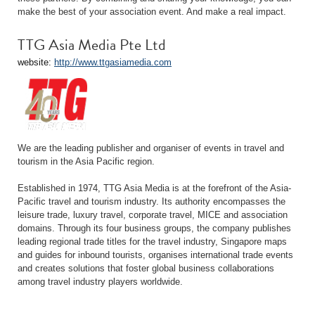
make the best of your association event. And make a real impact.
TTG Asia Media Pte Ltd
website:
http://www.ttgasiamedia.com
We are the leading publisher and organiser of events in travel and
tourism in the Asia Pacific region.
Established in 1974, TTG Asia Media is at the forefront of the Asia-
Pacific travel and tourism industry. Its authority encompasses the
leisure trade, luxury travel, corporate travel, MICE and association
domains. Through its four business groups, the company publishes
leading regional trade titles for the travel industry, Singapore maps
and guides for inbound tourists, organises international trade events
and creates solutions that foster global business collaborations
among travel industry players worldwide.