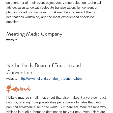
solutions for all their event objectives: venue selection; technical
advice; assistance with delegate transportation; full convention
planning or ad hoc services. ICCA members represent the top
destinations worldwide, and the most experienced specialist
suppliers.
Meeting Media Company
website:
Netherlands Board of Tourism and
Convention
website:
http://www.holland.com/be_fr/tourisme.htm
Holland may be small in size, but that also makes it a very compact
country, offering more possibilities per square kilometre than you
can find anywhere else in the world! But there are more reasons why
Holland is such a fantastic destination for your next event. Here are