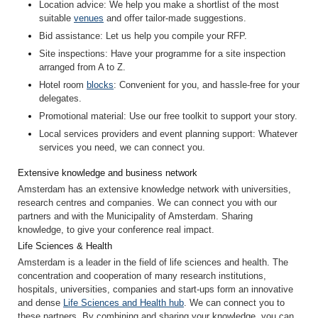
Location advice
: We help you make a shortlist of the most
suitable
venues
and offer tailor-made suggestions.
Bid assistance
: Let us help you compile your RFP.
Site inspection
s
: Have your programme for a site inspection
arranged from A to Z.
Hotel room
blocks
: Convenient for you, and hassle-free for your
delegates.
Promotional material
: Use our free toolkit to support your story.
Local services providers and event planning support
: Whatever
services you need, we can connect you.
Extensive knowledge and business network
Amsterdam has an extensive knowledge network with universities,
research centres and companies. We can connect you with our
partners and with the Municipality of Amsterdam. Sharing
knowledge, to give your conference real impact.
Life Sciences & Health
Amsterdam is a leader in the field of life sciences and health. The
concentration and cooperation of many research institutions,
hospitals, universities, companies and start-ups form an innovative
and dense
Life Sciences and Health hub
. We can connect you to
these partners. By combining and sharing your knowledge, you can