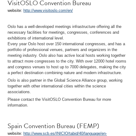
VisitOSLO Convention Bureau
website:
http://www.visitoslo.com/en/
Oslo has a well-developed meetings infrastructure offering all the
necessary facilities for meetings, congresses, conferences and
exhibitions of international level.
Every year Oslo host over 150 international congresses, and has a
portfolio of professional venues, partners and organizers in the
meeting industry. Oslo also has active local hosts working together
to attract more congresses to the city. With over 12000 hotel rooms
and congress venues to host up to 7000 delegates, making the city
a perfect destination combining nature and modern infrastructure.
Oslo is also partner in the Global Science Alliance group, working
together with other international cities within the science
associations.
Please contact the VisitOSLO Convention Bureau for more
information.
Spain Convention Bureau (FEMP)
website:
http://www.scb.es/INICIO/tabid/40/language/en-