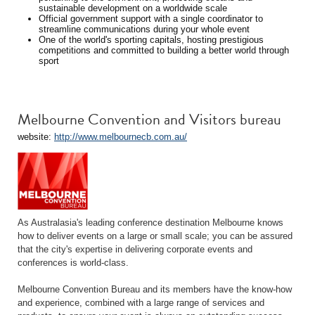
sustainable development on a worldwide scale
Official government support with a single coordinator to
streamline communications during your whole event
One of the world's sporting capitals, hosting prestigious
competitions and committed to building a better world through
sport
Melbourne Convention and Visitors bureau
website:
http://www.melbournecb.com.au/
As Australasia's leading conference destination Melbourne knows
how to deliver events on a large or small scale; you can be assured
that the city's expertise in delivering corporate events and
conferences is world-class.
Melbourne Convention Bureau and its members have the know-how
and experience, combined with a large range of services and