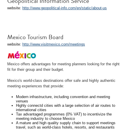
Geopolitical Information Service
website:
http://www.geopolitical-info.com/en/static/about-us
Mexico Tourism Board
website:
http://www.visitmexico.com/meetings
Mexico offers advantages for meeting planners looking for the right
fit for their group and their budget.
Mexico's world-class destinations offer safe and highly authentic
meeting experiences that provide:
Modern infrastructure, including convention and meeting
venues
Highly connectd cities with a large selection of air routes to
international cities
Tax advantaged programmes (0% VAT) to incentivize the
meeting industry to choose Mexico
A mature and high quality supply chain to support meetings
travel, such as world-class hotels, resorts, and restaurants