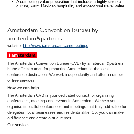
A compelling value proposition that includes a highly diverse
culture, warm Mexican hospitality and exceptional travel value
Amsterdam Convention Bureau by
amsterdam&partners
website:
http://www.iamsterdam.com/meetings
The Amsterdam Convention Bureau (CVB) by amsterdam&partners,
is the official bureau for promoting Amsterdam as the ideal
conference destination. We work independently and offer a number
of free services.
How we can help
The Amsterdam CVB is your dedicated contact for organising
conferences, meetings and events in Amsterdam. We help you
organise impactful conferences and meetings that truly add value for
delegates, local businesses and residents alike. So, you can make
a difference and create a true impact.
Our services