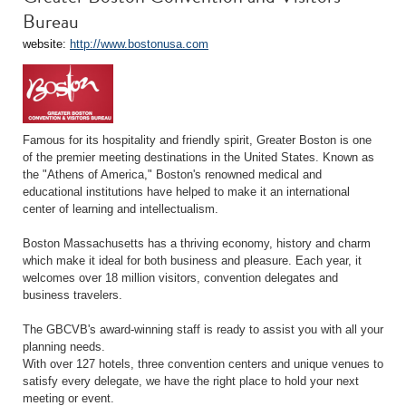
Bureau
website:
http://www.bostonusa.com
Famous for its hospitality and friendly spirit, Greater Boston is one
of the premier meeting destinations in the United States. Known as
the "Athens of America," Boston's renowned medical and
educational institutions have helped to make it an international
center of learning and intellectualism.
Boston Massachusetts has a thriving economy, history and charm
which make it ideal for both business and pleasure. Each year, it
welcomes over 18 million visitors, convention delegates and
business travelers.
The GBCVB's award-winning staff is ready to assist you with all your
planning needs.
With over 127 hotels, three convention centers and unique venues to
satisfy every delegate, we have the right place to hold your next
meeting or event.