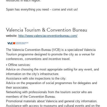
resources in each region.
Spain has everything you need – come and visit us!
Valencia Tourism & Convention Bureau
website:
http://www.valenciaconventionbureau.com/
The Valencia Convention Bureau (VCB) is a specialized Valencia
Tourism programme designed to promote the city as a venue for
conferences, conventions and incentive travel.
• Offline services:
Advice on choosing the most appropriate setting for any event, and
information on the city’s infrastructure.
Assistance with site inspections to the city.
Advice on the preparation of social programmes for delegates and
their associates.
Networking with professionals from the tourism sector who are
members of the Convention Bureau.
Promotional materials about Valencia and general city information.
Assistance with access to museums and cultural events and on the