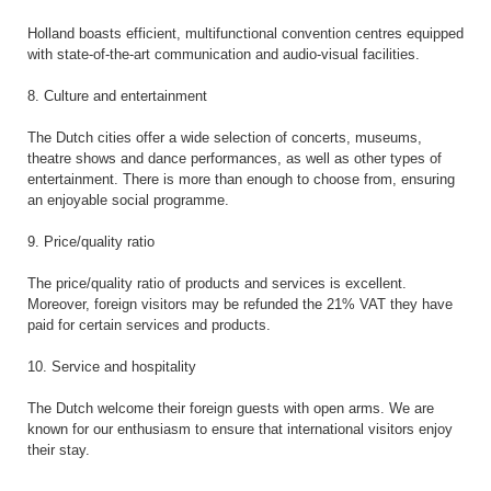
Holland boasts efficient, multifunctional convention centres equipped
with state-of-the-art communication and audio-visual facilities.
8. Culture and entertainment
The Dutch cities offer a wide selection of concerts, museums,
theatre shows and dance performances, as well as other types of
entertainment. There is more than enough to choose from, ensuring
an enjoyable social programme.
9. Price/quality ratio
The price/quality ratio of products and services is excellent.
Moreover, foreign visitors may be refunded the 21% VAT they have
paid for certain services and products.
10. Service and hospitality
The Dutch welcome their foreign guests with open arms. We are
known for our enthusiasm to ensure that international visitors enjoy
their stay.