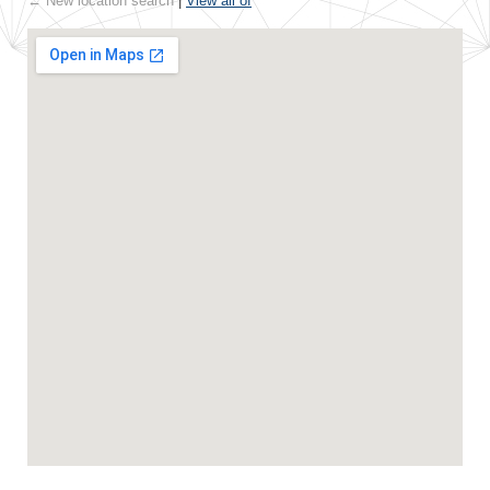
← New location search
|
View all of