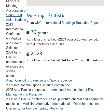
Ministers
Meeting –
Association of
Meetings Statistics
South East
Asian Nations
From UIA's
International Meetings Statistics Report
2013
International
20 years
Conference
on Medical
Kota Bharu is ranked
#2209
over a 20 year period,
and Health
with
4
meetings since 2005.
Sciences
2023
2009 Asia-
Pacific
Kota Bharu is ranked
#1374
for 2024, with
0
meetings.
conference on
exercise and
sports
science –
Asian Council of Exercise and Sports Science
2009 International sports science conference
2005 Asia Pacific congress –
International Association of Risk
Management in Medicine
2000 Asia Pacific conference on acupuncture oriental and alternative
medicine –
Medicina Alternativa International
–
Open International
University for Complementary Medicines