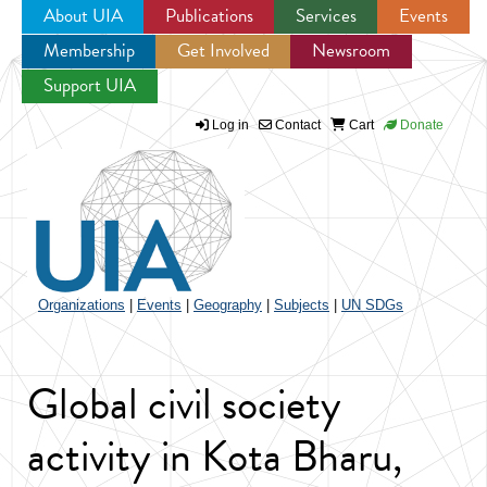
About UIA
Publications
Services
Events
Membership
Get Involved
Newsroom
Jump to navigation
Support UIA
Log in
Contact
Cart
Donate
Organizations
|
Events
|
Geography
|
Subjects
|
UN SDGs
Global civil society
activity in Kota Bharu,