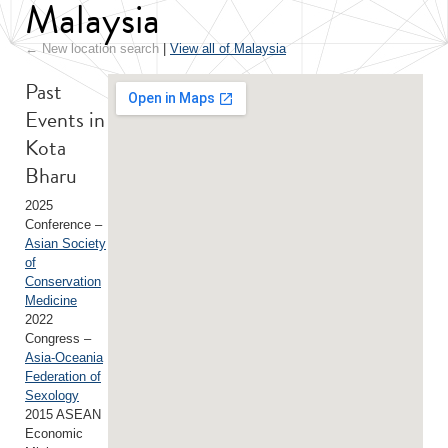
Malaysia
← New location search
|
View all of Malaysia
Past
Events in
Kota
Bharu
2025
Conference –
Asian Society
of
Conservation
Medicine
2022
Congress –
Asia-Oceania
Federation of
Sexology
2015 ASEAN
Economic