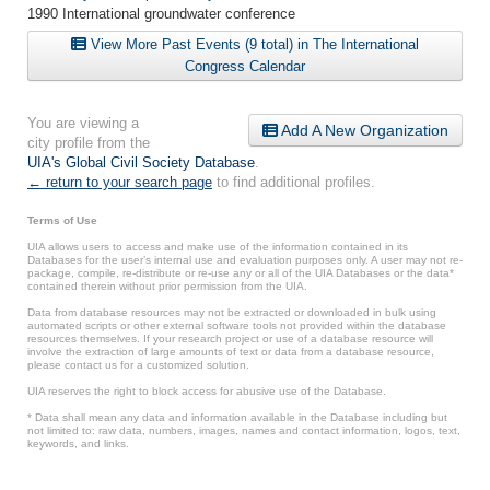
1990 International groundwater conference
View More Past Events (9 total) in The International
Congress Calendar
You are viewing a
Add A New Organization
city profile from the
UIA's Global Civil Society Database
.
← return to your search page
to find additional profiles.
Terms of Use
UIA allows users to access and make use of the information contained in its
Databases for the user’s internal use and evaluation purposes only. A user may not re-
package, compile, re-distribute or re-use any or all of the UIA Databases or the data*
contained therein without prior permission from the UIA.
Data from database resources may not be extracted or downloaded in bulk using
automated scripts or other external software tools not provided within the database
resources themselves. If your research project or use of a database resource will
involve the extraction of large amounts of text or data from a database resource,
please contact us for a customized solution.
UIA reserves the right to block access for abusive use of the Database.
* Data shall mean any data and information available in the Database including but
not limited to: raw data, numbers, images, names and contact information, logos, text,
keywords, and links.