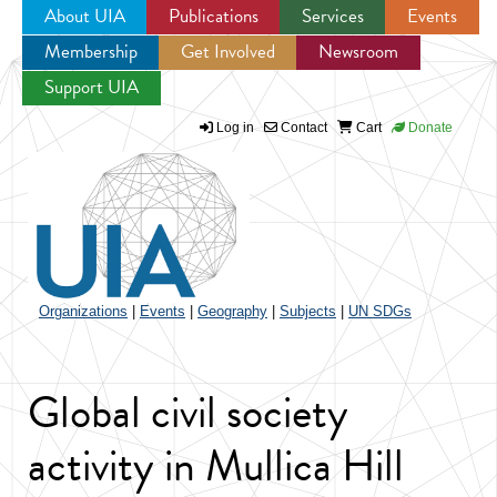
About UIA
Publications
Services
Events
Membership
Get Involved
Newsroom
Jump to navigation
Support UIA
Log in
Contact
Cart
Donate
Organizations
|
Events
|
Geography
|
Subjects
|
UN SDGs
Global civil society
activity in Mullica Hill