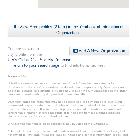
View More profiles (2 total) in the Yearbook of International
Organizations
You are viewing a
Add A New Organization
city profile from the
UIA's Global Civil Society Database
.
← return to your search page
to find additional profiles.
Terms of Use
UIA allows users to access and make use of the information contained in its
Databases for the user’s internal use and evaluation purposes only. A user may not re-
package, compile, re-distribute or re-use any or all of the UIA Databases or the data*
contained therein without prior permission from the UIA.
Data from database resources may not be extracted or downloaded in bulk using
automated scripts or other external software tools not provided within the database
resources themselves. If your research project or use of a database resource will
involve the extraction of large amounts of text or data from a database resource,
please contact us for a customized solution.
UIA reserves the right to block access for abusive use of the Database.
* Data shall mean any data and information available in the Database including but
not limited to: raw data, numbers, images, names and contact information, logos, text,