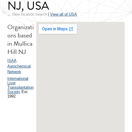
NJ, USA
← New location search
|
View all of USA
Organizati
ons based
in Mullica
Hill NJ
ISAA
Agrochemical
Network
International
Liver
Transplantation
Society
Est.
1992