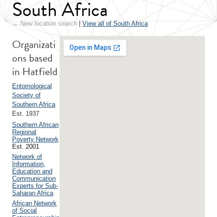
South Africa
← New location search
|
View all of South Africa
Organizati
ons based
in Hatfield
Entomological
Society of
Southern Africa
Est. 1937
Southern African
Regional
Poverty Network
Est. 2001
Network of
Information,
Education and
Communication
Experts for Sub-
Saharan Africa
African Network
of Social