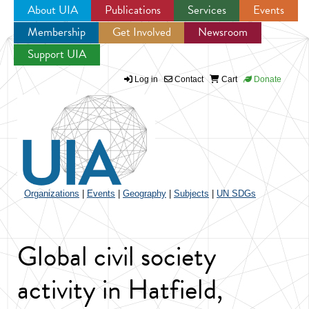
About UIA
Publications
Services
Events
Membership
Get Involved
Newsroom
Jump to navigation
Support UIA
Log in
Contact
Cart
Donate
Organizations
|
Events
|
Geography
|
Subjects
|
UN SDGs
Global civil society
activity in Hatfield,