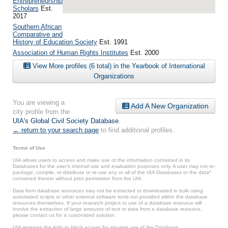
Entrepreneurship
Scholars
Est.
2017
Southern African
Comparative and
History of Education Society
Est. 1991
Association of Human Rights Institutes
Est. 2000
View More profiles (6 total) in the Yearbook of International
Organizations
You are viewing a
Add A New Organization
city profile from the
UIA's Global Civil Society Database
.
← return to your search page
to find additional profiles.
Terms of Use
UIA allows users to access and make use of the information contained in its
Databases for the user’s internal use and evaluation purposes only. A user may not re-
package, compile, re-distribute or re-use any or all of the UIA Databases or the data*
contained therein without prior permission from the UIA.
Data from database resources may not be extracted or downloaded in bulk using
automated scripts or other external software tools not provided within the database
resources themselves. If your research project or use of a database resource will
involve the extraction of large amounts of text or data from a database resource,
please contact us for a customized solution.
UIA reserves the right to block access for abusive use of the Database.