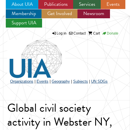
About UIA
Publications
Services
Events
Membership
Get Involved
Newsroom
Jump to navigation
Support UIA
Log in
Contact
Cart
Donate
Organizations
|
Events
|
Geography
|
Subjects
|
UN SDGs
Global civil society
activity in Webster NY,