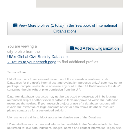
View More profiles (1 total) in the Yearbook of International
Organizations
You are viewing a
Add A New Organization
city profile from the
UIA's Global Civil Society Database
.
← return to your search page
to find additional profiles.
Terms of Use
UIA allows users to access and make use of the information contained in its
Databases for the user’s internal use and evaluation purposes only. A user may not re-
package, compile, re-distribute or re-use any or all of the UIA Databases or the data*
contained therein without prior permission from the UIA.
Data from database resources may not be extracted or downloaded in bulk using
automated scripts or other external software tools not provided within the database
resources themselves. If your research project or use of a database resource will
involve the extraction of large amounts of text or data from a database resource,
please contact us for a customized solution.
UIA reserves the right to block access for abusive use of the Database.
* Data shall mean any data and information available in the Database including but
not limited to: raw data, numbers, images, names and contact information, logos, text,