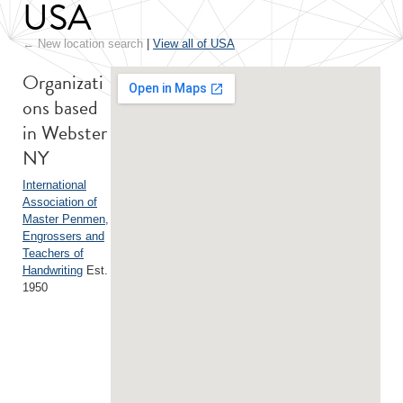
USA
← New location search
|
View all of USA
Organizati
ons based
in Webster
NY
International
Association of
Master Penmen,
Engrossers and
Teachers of
Handwriting
Est.
1950