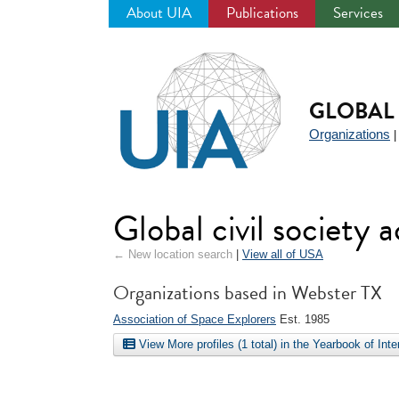
About UIA
Publications
Services
Jump
to
navigation
GLOBAL 
Organizations
Global civil society
← New location search
|
View all of USA
Organizations based in Webster TX
Association of Space Explorers
Est. 1985
View More profiles (1 total) in the Yearbook of Int