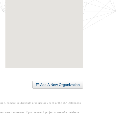
Add A New Organization
ge, compile, re-distribute or re-use any or all of the UIA Databases
esources themselves. If your research project or use of a database