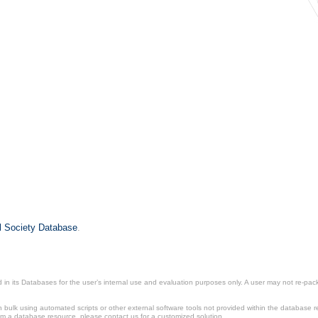
il Society Database
.
in its Databases for the user’s internal use and evaluation purposes only. A user may not re-packa
ulk using automated scripts or other external software tools not provided within the database r
from a database resource, please contact us for a customized solution.