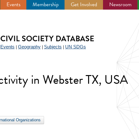
Events
Membership
Get Involved
Newsroom
CIVIL SOCIETY DATABASE
Events
Geography
Subjects
UN SDGs
|
|
|
|
 activity in Webster TX, USA
ernational Organizations