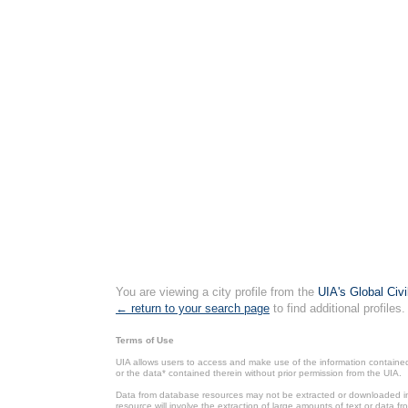
You are viewing a city profile from the
UIA's Global Civ
← return to your search page
to find additional profiles.
Terms of Use
UIA allows users to access and make use of the information contained 
or the data* contained therein without prior permission from the UIA.
Data from database resources may not be extracted or downloaded in b
resource will involve the extraction of large amounts of text or data 