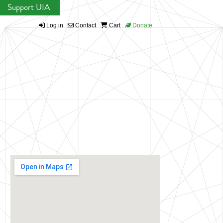
Support UIA
Log in
Contact
Cart
Donate