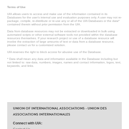
Terms of Use
UIA allows users to access and make use of the information contained in its
Databases for the user’s internal use and evaluation purposes only. A user may not re-
package, compile, re-distribute or re-use any or all of the UIA Databases or the data*
contained therein without prior permission from the UIA.
Data from database resources may not be extracted or downloaded in bulk using
automated scripts or other external software tools not provided within the database
resources themselves. If your research project or use of a database resource will
involve the extraction of large amounts of text or data from a database resource,
please contact us for a customized solution.
UIA reserves the right to block access for abusive use of the Database.
* Data shall mean any data and information available in the Database including but
not limited to: raw data, numbers, images, names and contact information, logos, text,
keywords, and links.
UNION OF INTERNATIONAL ASSOCIATIONS - UNION DES
ASSOCIATIONS INTERNATIONALES
Connect with UIA: