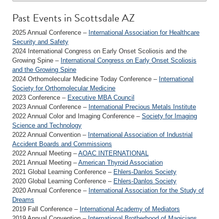
Past Events in Scottsdale AZ
2025 Annual Conference –
International Association for Healthcare
Security and Safety
2024 International Congress on Early Onset Scoliosis and the
Growing Spine –
International Congress on Early Onset Scoliosis
and the Growing Spine
2024 Orthomolecular Medicine Today Conference –
International
Society for Orthomolecular Medicine
2023 Conference –
Executive MBA Council
2023 Annual Conference –
International Precious Metals Institute
2022 Annual Color and Imaging Conference –
Society for Imaging
Science and Technology
2022 Annual Convention –
International Association of Industrial
Accident Boards and Commissions
2022 Annual Meeting –
AOAC INTERNATIONAL
2021 Annual Meeting –
American Thyroid Association
2021 Global Learning Conference –
Ehlers-Danlos Society
2020 Global Learning Conference –
Ehlers-Danlos Society
2020 Annual Conference –
International Association for the Study of
Dreams
2019 Fall Conference –
International Academy of Mediators
2019 Annual Convention –
International Brotherhood of Magicians