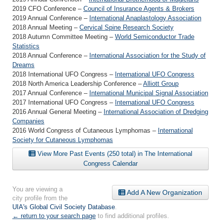
2019 CFO Conference –
Council of Insurance Agents & Brokers
2019 Annual Conference –
International Anaplastology Association
2018 Annual Meeting –
Cervical Spine Research Society
2018 Autumn Committee Meeting –
World Semiconductor Trade
Statistics
2018 Annual Conference –
International Association for the Study of
Dreams
2018 International UFO Congress –
International UFO Congress
2018 North America Leadership Conference –
Alliott Group
2017 Annual Conference –
International Municipal Signal Association
2017 International UFO Congress –
International UFO Congress
2016 Annual General Meeting –
International Association of Dredging
Companies
2016 World Congress of Cutaneous Lymphomas –
International
Society for Cutaneous Lymphomas
View More Past Events (250 total) in The International
Congress Calendar
You are viewing a
Add A New Organization
city profile from the
UIA's Global Civil Society Database
.
← return to your search page
to find additional profiles.