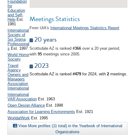
Foundation
for
Education
and Self-
Meetings Statistics
Help
Est.
1981
From UIA's
International Meetings Statistics Report
International
Society of
20 years
Six Sigma
Professional
s
Est. 1997
Scottsdale AZ is ranked
#366
over a 20 year period,
with
95
meetings since 2005.
World Horror
Society
2023
Travel
Agency
Scottsdale AZ is ranked
#479
for 2024, with
2
meetings.
Owners and
Managers
Association
International
International
VAR Association
Est. 1963
Open Design Alliance
Est. 1998
Association for Learning Environments
Est. 1921
WorldatWork
Est. 1995
View More profiles (11 total) in the Yearbook of International
Organizations