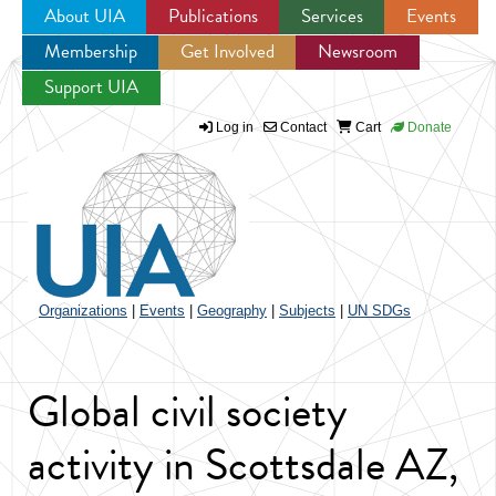
About UIA
Publications
Services
Events
Membership
Get Involved
Newsroom
Jump to navigation
Support UIA
Log in
Contact
Cart
Donate
Organizations
|
Events
|
Geography
|
Subjects
|
UN SDGs
Global civil society
activity in Scottsdale AZ,