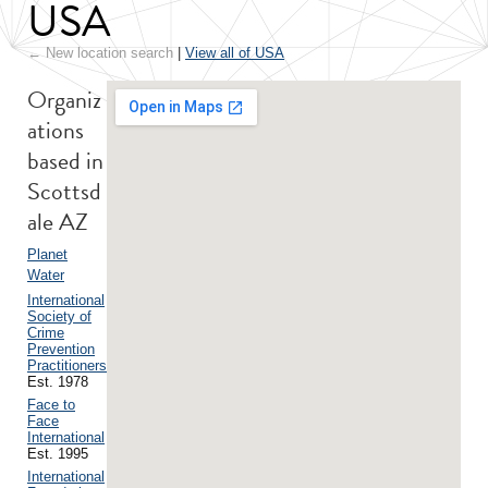
USA
← New location search
|
View all of USA
Organiz
ations
based in
Scottsd
ale AZ
Planet
Water
International
Society of
Crime
Prevention
Practitioners
Est. 1978
Face to
Face
International
Est. 1995
International