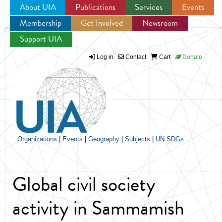
About UIA
Publications
Services
Events
Membership
Get Involved
Newsroom
Jump to navigation
Support UIA
Log in
Contact
Cart
Donate
Organizations
|
Events
|
Geography
|
Subjects
|
UN SDGs
Global civil society
activity in Sammamish