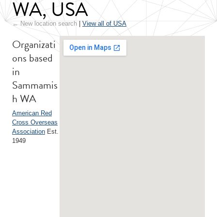
WA, USA
← New location search
|
View all of USA
Organizati
ons based
in
Sammamis
h WA
American Red
Cross Overseas
Association
Est.
1949