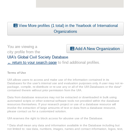
View More profiles (1 total) in the Yearbook of International
Organizations
You are viewing a
Add A New Organization
city profile from the
UIA's Global Civil Society Database
.
← return to your search page
to find additional profiles.
Terms of Use
UIA allows users to access and make use of the information contained in its
Databases for the user’s internal use and evaluation purposes only. A user may not re-
package, compile, re-distribute or re-use any or all of the UIA Databases or the data*
contained therein without prior permission from the UIA.
Data from database resources may not be extracted or downloaded in bulk using
automated scripts or other external software tools not provided within the database
resources themselves. If your research project or use of a database resource will
involve the extraction of large amounts of text or data from a database resource,
please contact us for a customized solution.
UIA reserves the right to block access for abusive use of the Database.
* Data shall mean any data and information available in the Database including but
not limited to: raw data, numbers, images, names and contact information, logos, text,