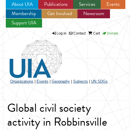
About UIA
Publications
Services
Events
Membership
Get Involved
Newsroom
Jump to navigation
Support UIA
Log in
Contact
Cart
Donate
Organizations
|
Events
|
Geography
|
Subjects
|
UN SDGs
Global civil society
activity in Robbinsville