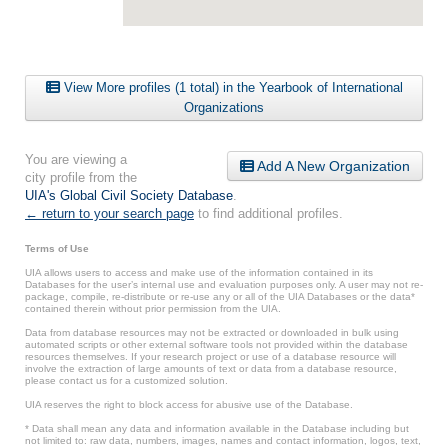
View More profiles (1 total) in the Yearbook of International
Organizations
You are viewing a
Add A New Organization
city profile from the
UIA's Global Civil Society Database
.
← return to your search page
to find additional profiles.
Terms of Use
UIA allows users to access and make use of the information contained in its
Databases for the user’s internal use and evaluation purposes only. A user may not re-
package, compile, re-distribute or re-use any or all of the UIA Databases or the data*
contained therein without prior permission from the UIA.
Data from database resources may not be extracted or downloaded in bulk using
automated scripts or other external software tools not provided within the database
resources themselves. If your research project or use of a database resource will
involve the extraction of large amounts of text or data from a database resource,
please contact us for a customized solution.
UIA reserves the right to block access for abusive use of the Database.
* Data shall mean any data and information available in the Database including but
not limited to: raw data, numbers, images, names and contact information, logos, text,