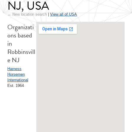
NJ, USA
← New location search
|
View all of USA
Organizati
ons based
in
Robbinsvill
e NJ
Harness
Horsemen
International
Est. 1964