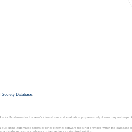
il Society Database
.
in its Databases for the user’s internal use and evaluation purposes only. A user may not re-packa
ulk using automated scripts or other external software tools not provided within the database r
from a database resource, please contact us for a customized solution.