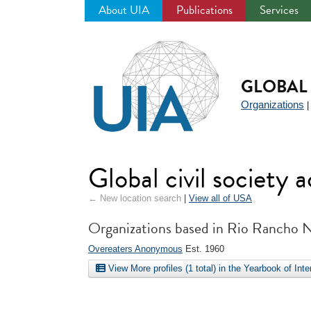
About UIA
Publications
Services
Jump
to
navigation
GLOBAL 
Organizations
Global civil society
← New location search
|
View all of USA
Organizations based in Rio Rancho
Overeaters Anonymous
Est. 1960
View More profiles (1 total) in the Yearbook of Int