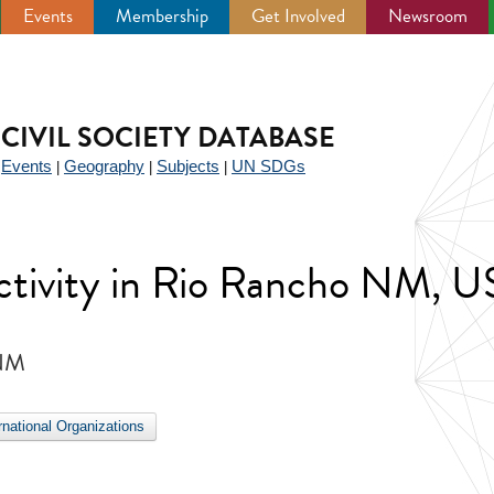
Events
Membership
Get Involved
Newsroom
CIVIL SOCIETY DATABASE
Events
Geography
Subjects
UN SDGs
|
|
|
|
 activity in Rio Rancho NM, 
 NM
ernational Organizations