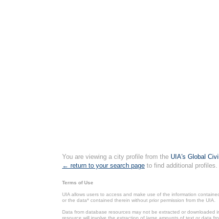
You are viewing a city profile from the
UIA's Global Civ
← return to your search page
to find additional profiles.
Terms of Use
UIA allows users to access and make use of the information contained 
or the data* contained therein without prior permission from the UIA.
Data from database resources may not be extracted or downloaded in b
resource will involve the extraction of large amounts of text or data 