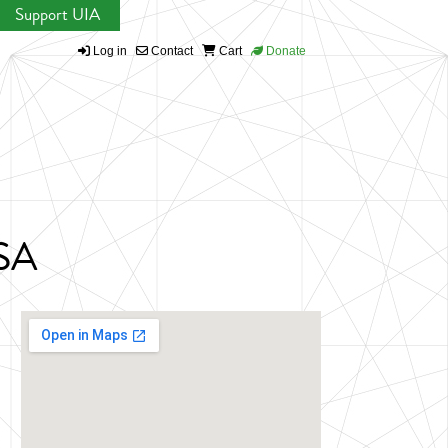
Support UIA
Log in
Contact
Cart
Donate
USA