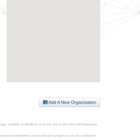
Add A New Organization
ge, compile, re-distribute or re-use any or all of the UIA Databases
esources themselves. If your research project or use of a database